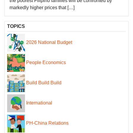
the poorest Filipino families will be confronted by
markedly higher prices that […]
TOPICS
2026 National Budget
People Economics
Build Build Build
International
PH-China Relations