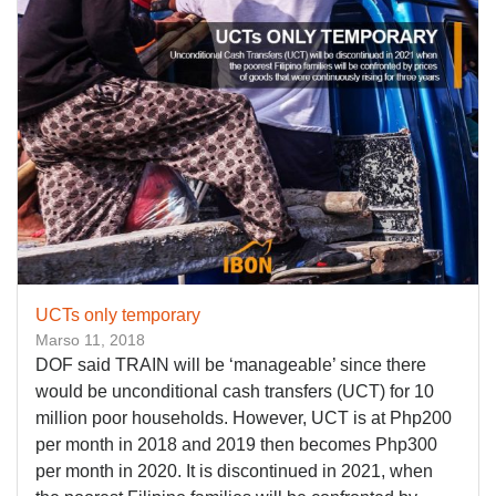
UCTs only temporary
Marso 11, 2018
DOF said TRAIN will be ‘manageable’ since there
would be unconditional cash transfers (UCT) for 10
million poor households. However, UCT is at Php200
per month in 2018 and 2019 then becomes Php300
per month in 2020. It is discontinued in 2021, when