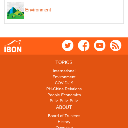
Environment
TOPICS
International
Environment
COVID-19
PH-China Relations
People Economics
Build Build Build
ABOUT
Board of Trustees
History
Overview