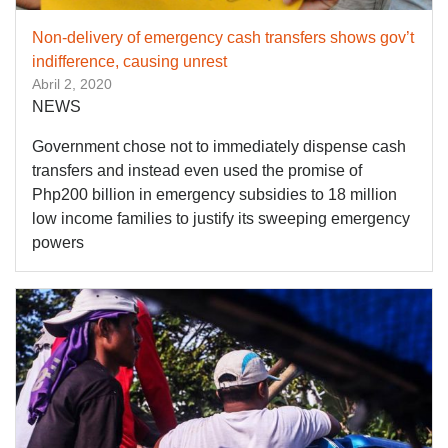
Non-delivery of emergency cash transfers shows gov’t
indifference, causing unrest
Abril 2, 2020
NEWS
Government chose not to immediately dispense cash
transfers and instead even used the promise of
Php200 billion in emergency subsidies to 18 million
low income families to justify its sweeping emergency
powers