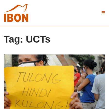
Tag:
UCTs