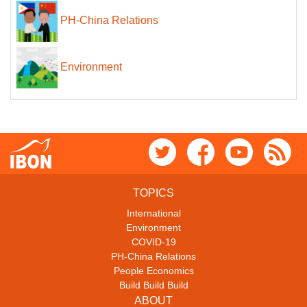
PH-China Relations
Environment
TOPICS
International
Environment
COVID-19
PH-China Relations
People Economics
Build Build Build
ABOUT