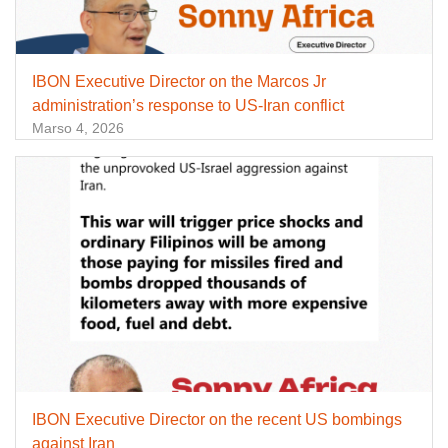
IBON Executive Director on the Marcos Jr
administration’s response to US-Iran conflict
Marso 4, 2026
IBON Executive Director on the recent US bombings
against Iran