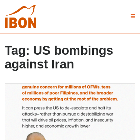
Tag:
US bombings
against Iran