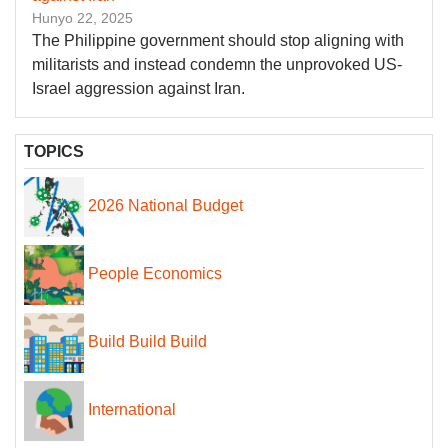
Hunyo 22, 2025
The Philippine government should stop aligning with
militarists and instead condemn the unprovoked US-
Israel aggression against Iran.
TOPICS
2026 National Budget
People Economics
Build Build Build
International