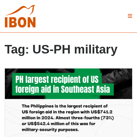
Tag:
US-PH military