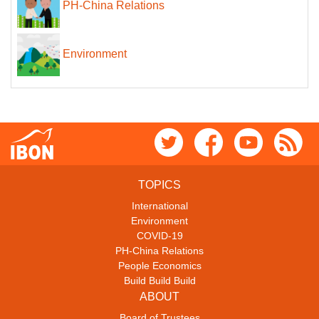
PH-China Relations
Environment
TOPICS
International
Environment
COVID-19
PH-China Relations
People Economics
Build Build Build
ABOUT
Board of Trustees