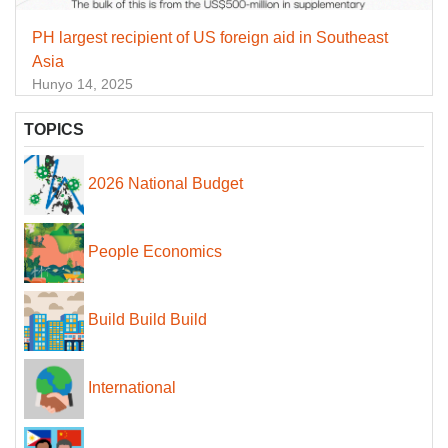
PH largest recipient of US foreign aid in Southeast
Asia
Hunyo 14, 2025
TOPICS
2026 National Budget
People Economics
Build Build Build
International