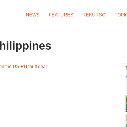
NEWS
FEATURES
REKURSO
TOPI
hilippines
n the US-PH tariff deal