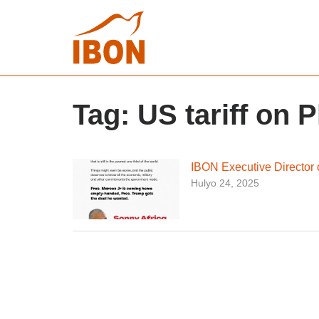
Tag:
US tariff on P
IBON Executive Director o
Hulyo 24, 2025