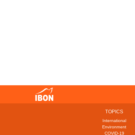
TOPICS
International
Environment
COVID-19