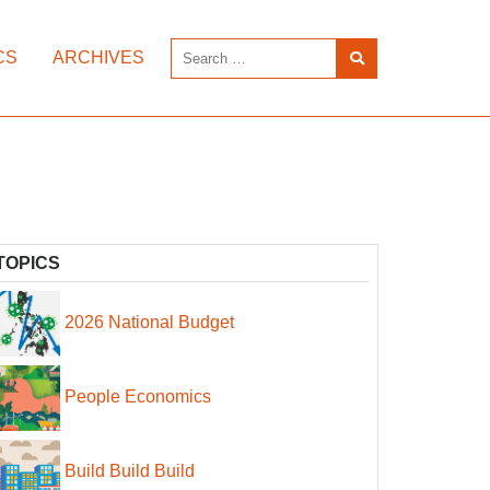
CS
ARCHIVES
TOPICS
2026 National Budget
People Economics
Build Build Build