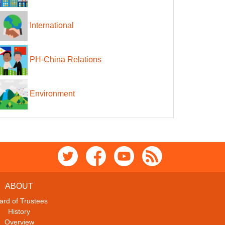
International
PH-China Relations
Environment
ABOUT
ard of Trustees
History
Overview