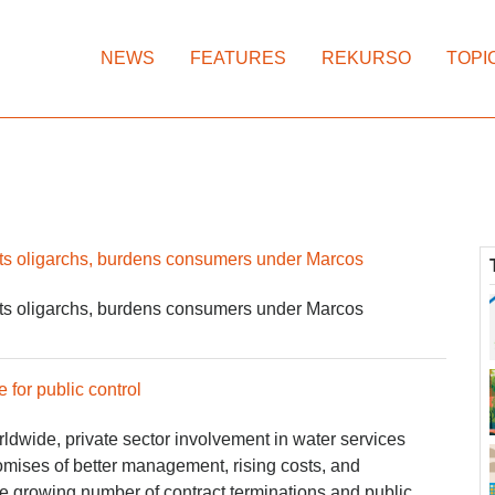
NEWS
FEATURES
REKURSO
TOPI
fits oligarchs, burdens consumers under Marcos
fits oligarchs, burdens consumers under Marcos
e for public control
rldwide, private sector involvement in water services
omises of better management, rising costs, and
he growing number of contract terminations and public