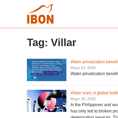
Tag:
Villar
Water privatization bene
Mayo 23, 2026
Water privatization bene
Water wars: A global battl
Mayo 30, 2025
In the Philippines and wo
has only led to broken pr
deteriorating services. T