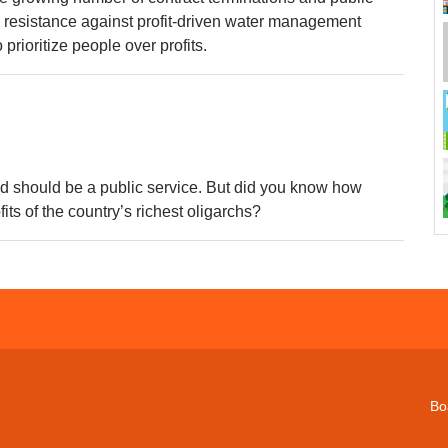
resistance against profit-driven water management
 prioritize people over profits.
nd should be a public service. But did you know how
fits of the country’s richest oligarchs?
Bo