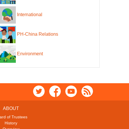
International
PH-China Relations
Environment
ABOUT
ard of Trustees
History
Overview