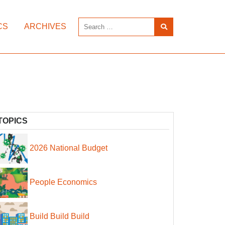
CS
ARCHIVES
TOPICS
2026 National Budget
People Economics
Build Build Build