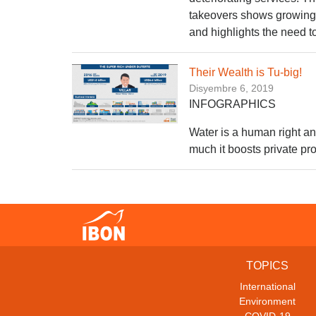
takeovers shows growing 
and highlights the need to
Their Wealth is Tu-big!
Disyembre 6, 2019
INFOGRAPHICS
Water is a human right a
much it boosts private pro
TOPICS
International
Environment
COVID-19