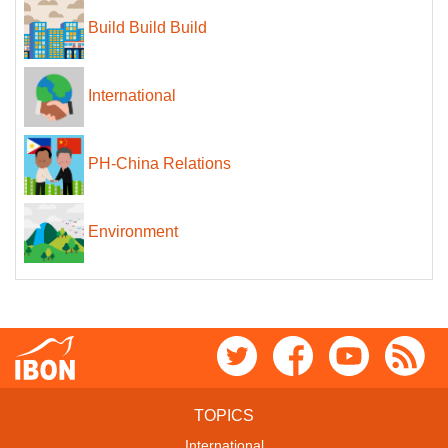
Build Build Build
International
PH-China Relations
Environment
TOPICS
International