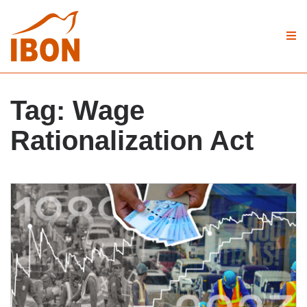
Tag:
Wage
Rationalization Act