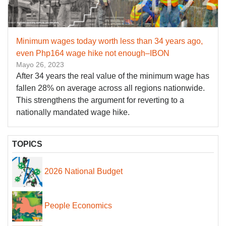
Minimum wages today worth less than 34 years ago,
even Php164 wage hike not enough–IBON
Mayo 26, 2023
After 34 years the real value of the minimum wage has
fallen 28% on average across all regions nationwide.
This strengthens the argument for reverting to a
nationally mandated wage hike.
TOPICS
2026 National Budget
People Economics