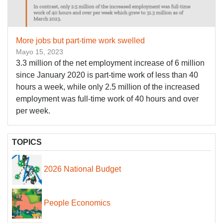
More jobs but part-time work swelled
Mayo 15, 2023
3.3 million of the net employment increase of 6 million
since January 2020 is part-time work of less than 40
hours a week, while only 2.5 million of the increased
employment was full-time work of 40 hours and over
per week.
TOPICS
2026 National Budget
People Economics