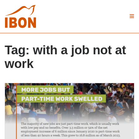
Tag:
with a job not at
work