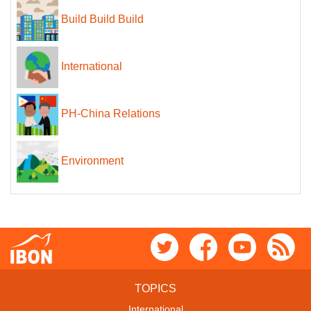
Build Build Build
International
PH-China Relations
Environment
TOPICS
International