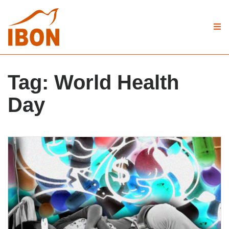
Tag:
World Health
Day