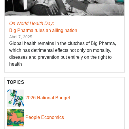
On World Health Day
:
Big Pharma rules an ailing nation
Abril 7, 2025
Global health remains in the clutches of Big Pharma,
which has detrimental effects not only on mortality,
diseases and prevention but entirely on the right to
health
TOPICS
2026 National Budget
People Economics