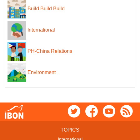
Build Build Build
International
PH-China Relations
Environment
TOPICS
International