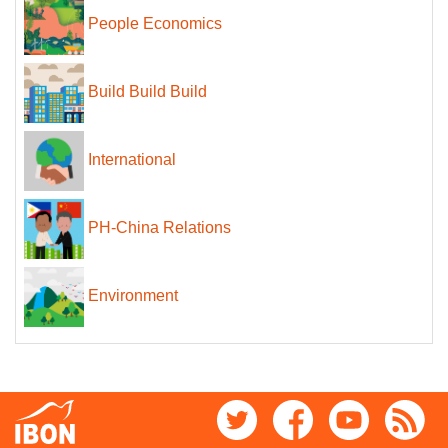
People Economics
Build Build Build
International
PH-China Relations
Environment