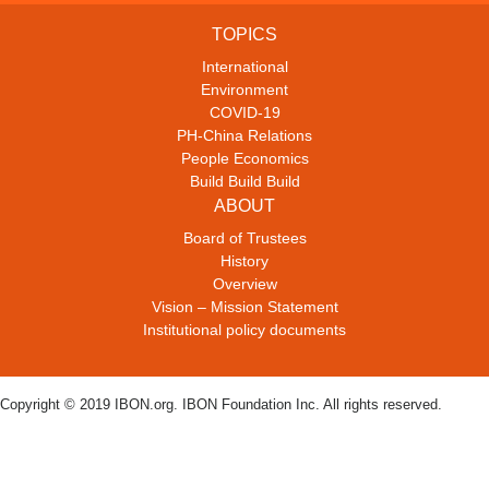
TOPICS
International
Environment
COVID-19
PH-China Relations
People Economics
Build Build Build
ABOUT
Board of Trustees
History
Overview
Vision – Mission Statement
Institutional policy documents
Copyright © 2019 IBON.org. IBON Foundation Inc. All rights reserved.