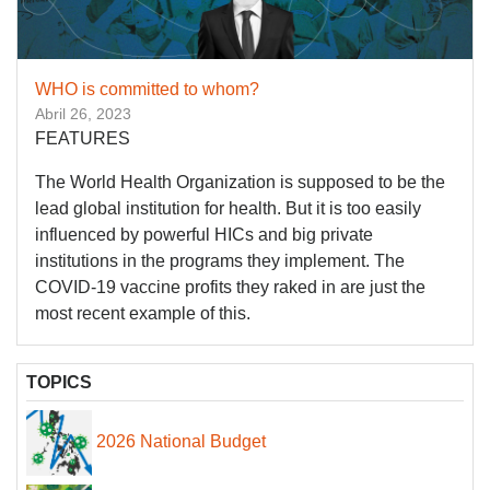
WHO is committed to whom?
Abril 26, 2023
FEATURES
The World Health Organization is supposed to be the
lead global institution for health. But it is too easily
influenced by powerful HICs and big private
institutions in the programs they implement. The
COVID-19 vaccine profits they raked in are just the
most recent example of this.
TOPICS
2026 National Budget