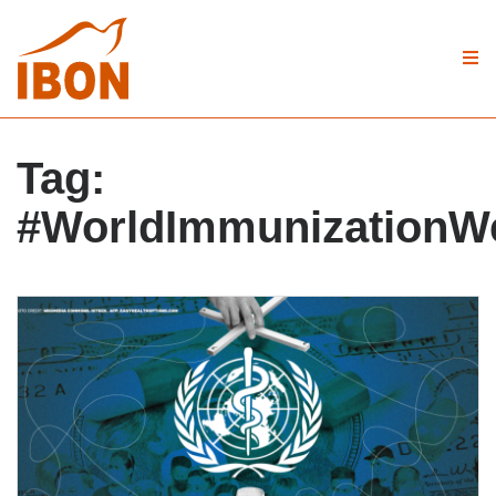
Tag:
#WorldImmunizationW