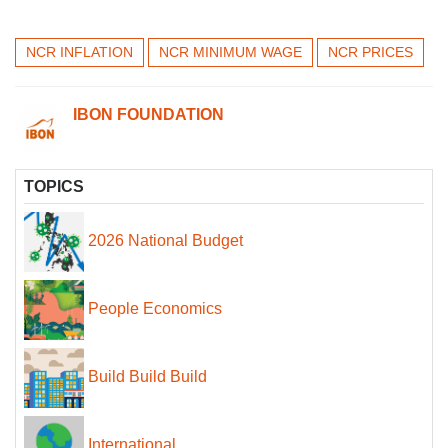
NCR INFLATION
NCR MINIMUM WAGE
NCR PRICES
IBON FOUNDATION
TOPICS
2026 National Budget
People Economics
Build Build Build
International