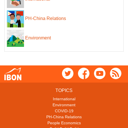
PH-China Relations
Environment
TOPICS
International
Environment
COVID-19
PH-China Relations
People Economics