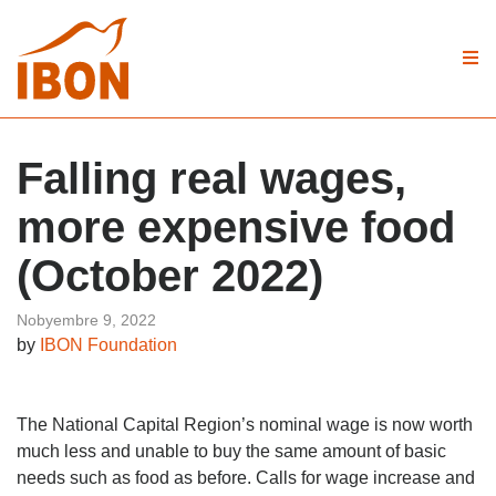
Falling real wages,
more expensive food
(October 2022)
Nobyembre 9, 2022
by
IBON Foundation
The National Capital Region’s nominal wage is now worth
much less and unable to buy the same amount of basic
needs such as food as before. Calls for wage increase and