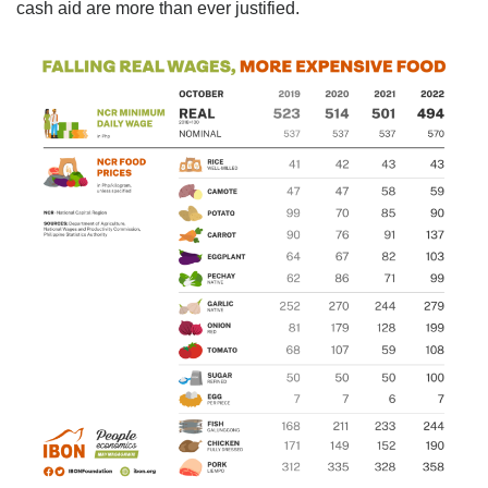
cash aid are more than ever justified.