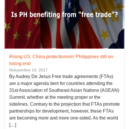
Rising US, China protectionism: Philippines still on
losing end
Nobyembre 14, 2017
By Audrey De Jesus Free trade agreements (FTAs)
are a major agenda item for countries attending the
31st Association of Southeast Asian Nations (ASEAN)
Summit. whether at the meeting proper or the
sidelines. Contrary to the projection that FTAs promote
partnerships for development, however, these FTAs
are becoming more and more one-sided. As the world
[…]