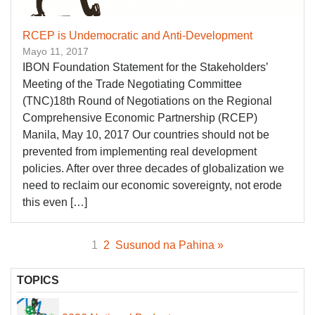
RCEP is Undemocratic and Anti-Development
Mayo 11, 2017
IBON Foundation Statement for the Stakeholders’
Meeting of the Trade Negotiating Committee
(TNC)18th Round of Negotiations on the Regional
Comprehensive Economic Partnership (RCEP)
Manila, May 10, 2017 Our countries should not be
prevented from implementing real development
policies. After over three decades of globalization we
need to reclaim our economic sovereignty, not erode
this even […]
1
2
Susunod na Pahina »
TOPICS