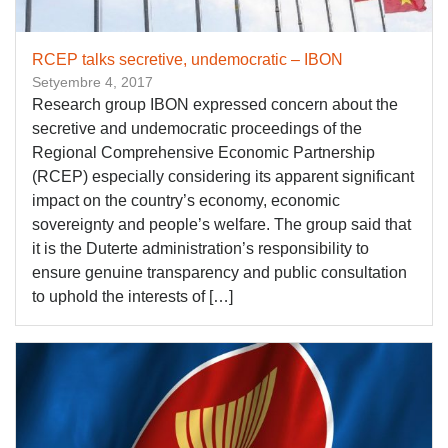
RCEP talks secretive, undemocratic – IBON
Setyembre 4, 2017
Research group IBON expressed concern about the
secretive and undemocratic proceedings of the
Regional Comprehensive Economic Partnership
(RCEP) especially considering its apparent significant
impact on the country’s economy, economic
sovereignty and people’s welfare. The group said that
it is the Duterte administration’s responsibility to
ensure genuine transparency and public consultation
to uphold the interests of […]