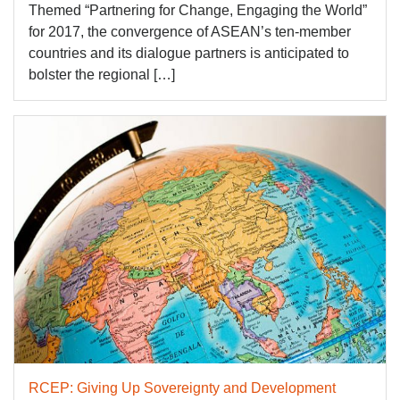
Themed “Partnering for Change, Engaging the World”
for 2017, the convergence of ASEAN’s ten-member
countries and its dialogue partners is anticipated to
bolster the regional […]
RCEP: Giving Up Sovereignty and Development