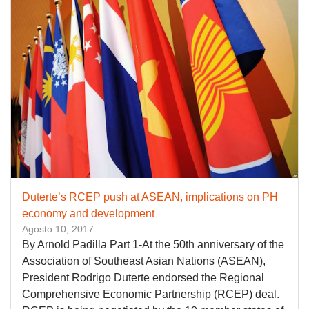
Duterte’s RCEP push at ASEAN, implications on PH
economy and development
Agosto 10, 2017
By Arnold Padilla Part 1-At the 50th anniversary of the
Association of Southeast Asian Nations (ASEAN),
President Rodrigo Duterte endorsed the Regional
Comprehensive Economic Partnership (RCEP) deal.