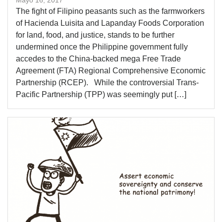
​​The fight of Filipino peasants such as the farmworkers
of Hacienda Luisita and Lapanday Foods Corporation
for land, food, and justice, stands to be further
undermined once the Philippine government fully
accedes to the China-backed mega Free Trade
Agreement (FTA) Regional Comprehensive Economic
Partnership (RCEP). While the controversial Trans-
Pacific Partnership (TPP) was seemingly put […]