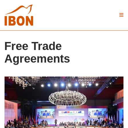
Free Trade
Agreements