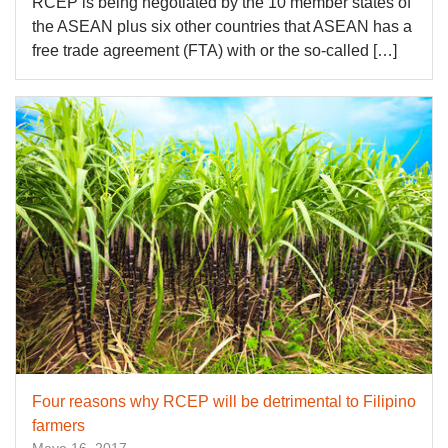
RCEP is being negotiated by the 10 member states of
the ASEAN plus six other countries that ASEAN has a
free trade agreement (FTA) with or the so-called […]
Four reasons why RCEP will be detrimental to Filipino
farmers
Mayo 16, 2017