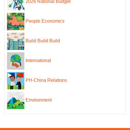
2026 National Budget
People Economics
Build Build Build
International
PH-China Relations
Environment