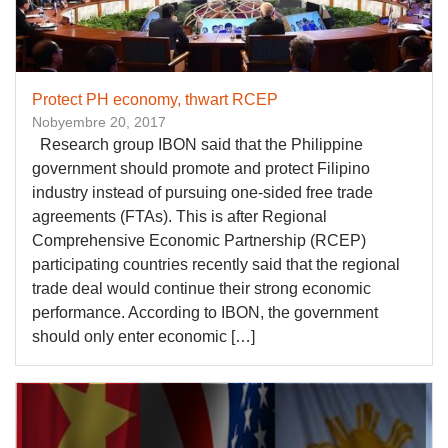
Protect PH economy, thwart RCEP
Nobyembre 20, 2017
Research group IBON said that the Philippine
government should promote and protect Filipino
industry instead of pursuing one-sided free trade
agreements (FTAs). This is after Regional
Comprehensive Economic Partnership (RCEP)
participating countries recently said that the regional
trade deal would continue their strong economic
performance. According to IBON, the government
should only enter economic […]