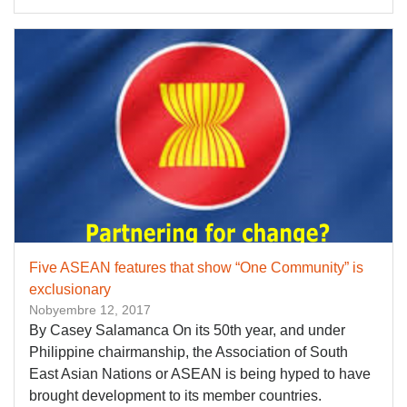
Five ASEAN features that show “One Community” is
exclusionary
Nobyembre 12, 2017
By Casey Salamanca On its 50th year, and under
Philippine chairmanship, the Association of South
East Asian Nations or ASEAN is being hyped to have
brought development to its member countries.