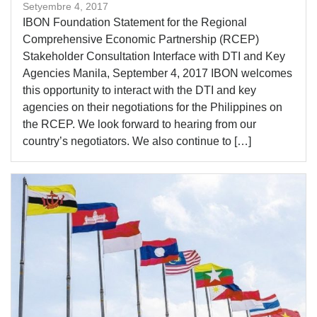
Setyembre 4, 2017
IBON Foundation Statement for the Regional
Comprehensive Economic Partnership (RCEP)
Stakeholder Consultation Interface with DTI and Key
Agencies Manila, September 4, 2017 IBON welcomes
this opportunity to interact with the DTI and key
agencies on their negotiations for the Philippines on
the RCEP. We look forward to hearing from our
country’s negotiators. We also continue to […]