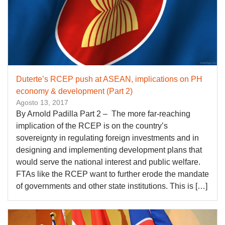
Duterte’s RCEP push at ASEAN, implications on PH
economy & development (Part 2)
Agosto 13, 2017
By Arnold Padilla Part 2 – The more far-reaching
implication of the RCEP is on the country’s
sovereignty in regulating foreign investments and in
designing and implementing development plans that
would serve the national interest and public welfare.
FTAs like the RCEP want to further erode the mandate
of governments and other state institutions. This is […]