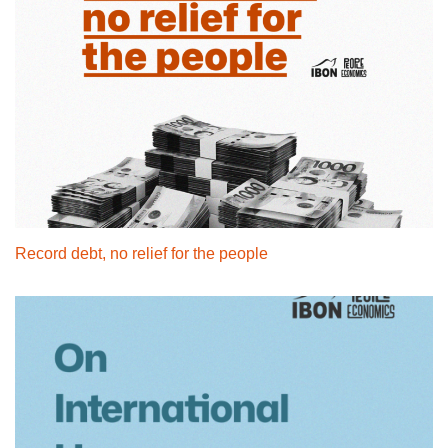
Record debt, no relief for the people