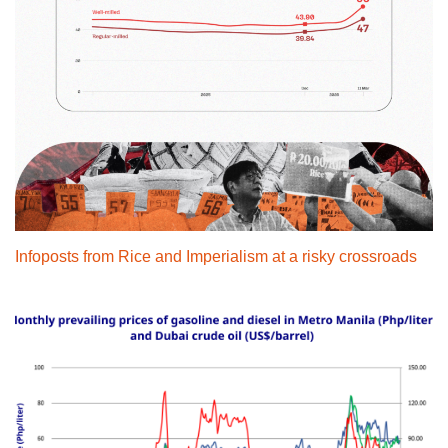
Infoposts from Rice and Imperialism at a risky crossroads