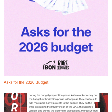
Asks for the 2026 Budget