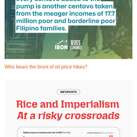
Who bears the brunt of oil price hikes?