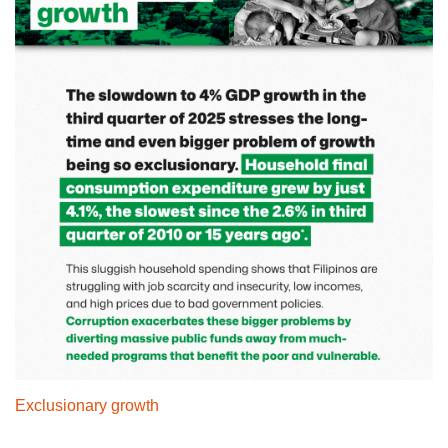
Exclusionary growth