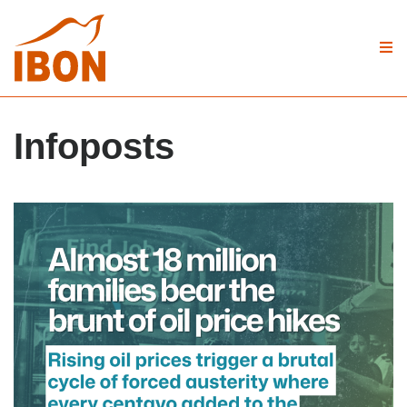
Infoposts