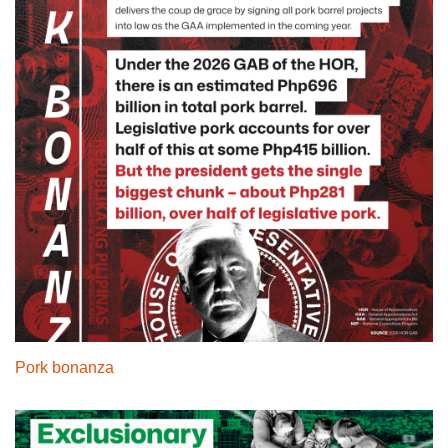
Pork bonanza