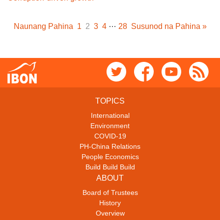
…
Naunang Pahina
1
2
3
4
28
Susunod na Pahina »
TOPICS
International
Environment
COVID-19
PH-China Relations
People Economics
Build Build Build
ABOUT
Board of Trustees
History
Overview