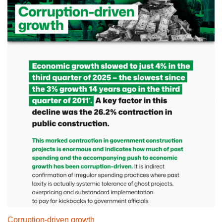
Corruption-driven growth