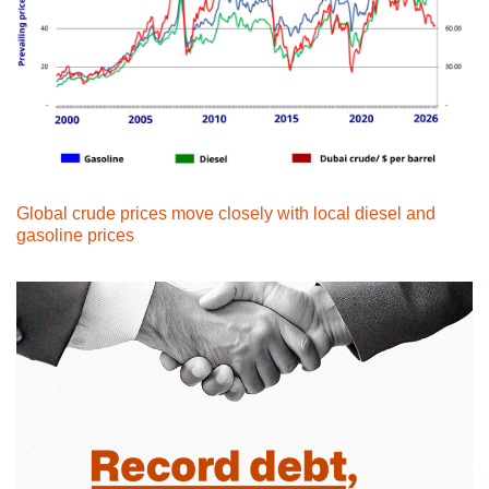
Global crude prices move closely with local diesel and
gasoline prices