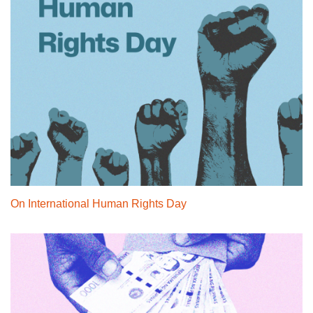
On International Human Rights Day