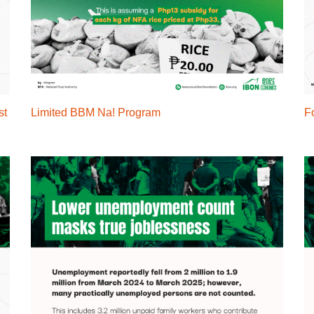
st
Limited BBM Na! Program
Fo