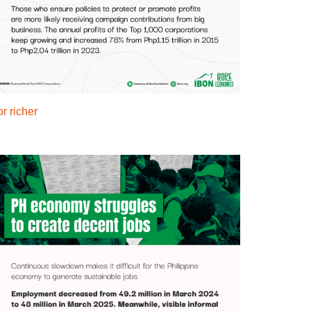
r richer