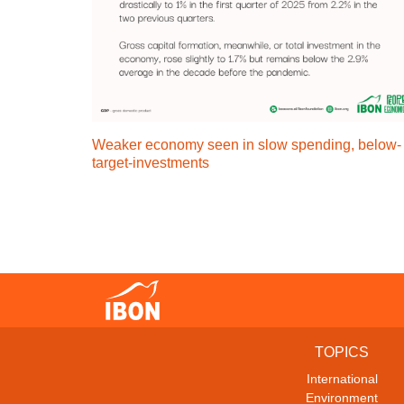
Weaker economy seen in slow spending, below-
target-investments
TOPICS
International
Environment