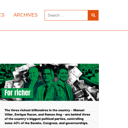
CS
ARCHIVES