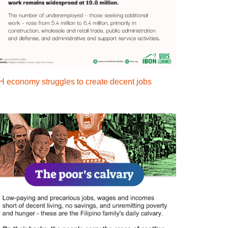
H economy struggles to create decent jobs