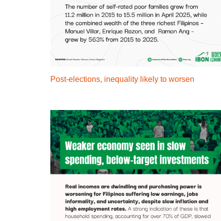
Post-elections, inequality likely to worsen