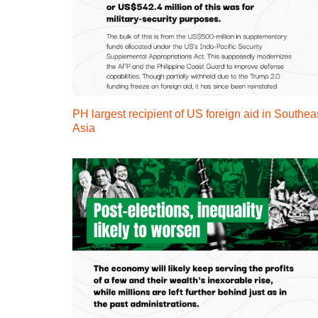
PH largest recipient of US foreign aid in Southea
Asia