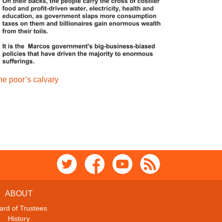
he poor’s calvary
ABOUT
ard of Trustees
History