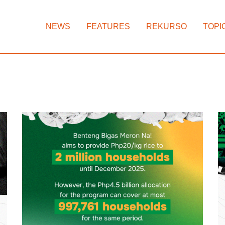
NEWS
FEATURES
REKURSO
TOPI