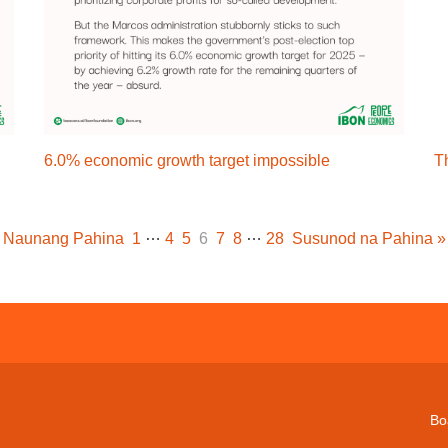
6.0% economic growth target impossible
T
…
…
Naunang Pahina
1
4
5
6
7
8
28
Susunod na Pahina »
Bo