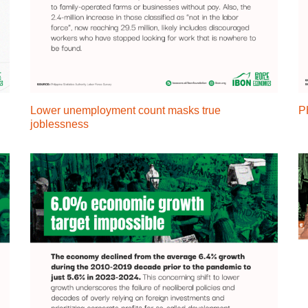
Lower unemployment count masks true
P
joblessness