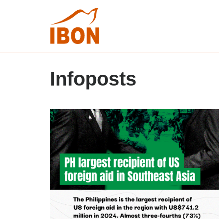
Infoposts