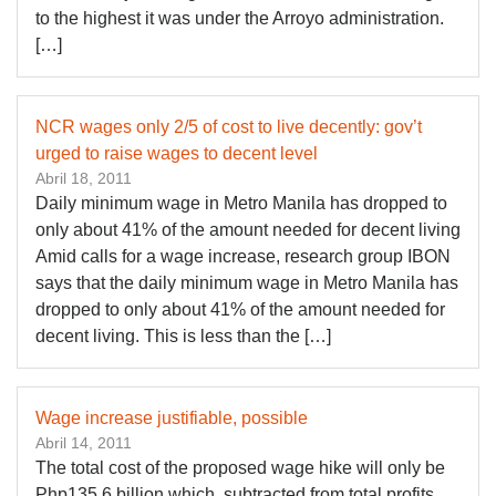
to the highest it was under the Arroyo administration.
[…]
NCR wages only 2/5 of cost to live decently: gov’t
urged to raise wages to decent level
Abril 18, 2011
Daily minimum wage in Metro Manila has dropped to
only about 41% of the amount needed for decent living
Amid calls for a wage increase, research group IBON
says that the daily minimum wage in Metro Manila has
dropped to only about 41% of the amount needed for
decent living. This is less than the […]
Wage increase justifiable, possible
Abril 14, 2011
The total cost of the proposed wage hike will only be
Php135.6 billion which, subtracted from total profits,