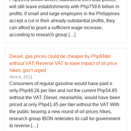
will still leave establishments with Php759.6 billion in
profits. If small and large employers in the Philippines
accept a cut in their already-substantial profits, they
can afford to grant a sufficient wage increase,
according to research group […]
Diesel, gas prices could be cheaper by Php6/liter
without VAT; Reverse VAT to ease impact of oil price
hikes, gov’t urged
Abril 6, 2011
Consumers of regular gasoline would have paid o
only Php48.26 per liter and not the current Php54.85
without the VAT. Diesel, meanwhile, would have been
priced at only Php41.45 per liter without the VAT With
the public bearing a new round of oil prices hikes,
research group IBON reiterates its call for government
to reverse […]