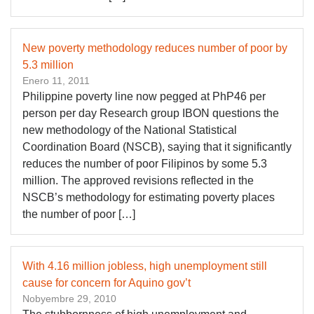
New poverty methodology reduces number of poor by
5.3 million
Enero 11, 2011
Philippine poverty line now pegged at PhP46 per
person per day Research group IBON questions the
new methodology of the National Statistical
Coordination Board (NSCB), saying that it significantly
reduces the number of poor Filipinos by some 5.3
million. The approved revisions reflected in the
NSCB’s methodology for estimating poverty places
the number of poor […]
With 4.16 million jobless, high unemployment still
cause for concern for Aquino gov’t
Nobyembre 29, 2010