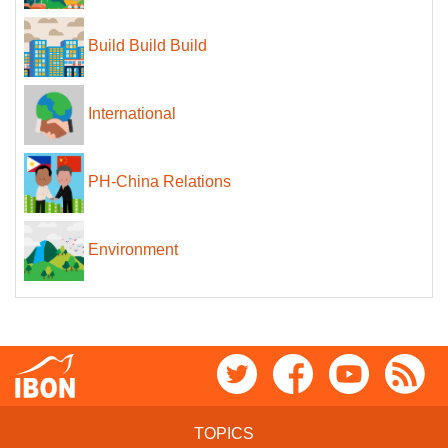
Build Build Build
International
PH-China Relations
Environment
TOPICS