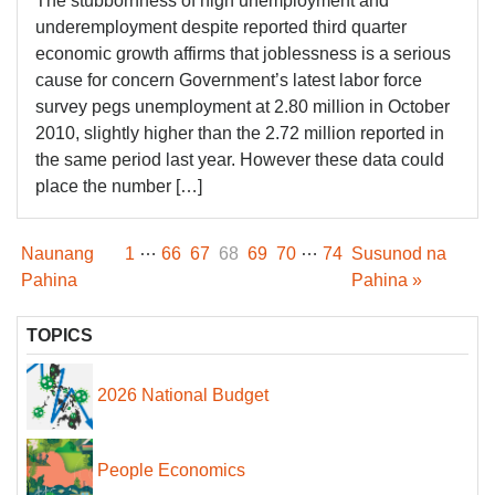
The stubbornness of high unemployment and
underemployment despite reported third quarter
economic growth affirms that joblessness is a serious
cause for concern Government’s latest labor force
survey pegs unemployment at 2.80 million in October
2010, slightly higher than the 2.72 million reported in
the same period last year. However these data could
place the number […]
…
…
Naunang
1
66
67
68
69
70
74
Susunod na
Pahina
Pahina »
TOPICS
2026 National Budget
People Economics