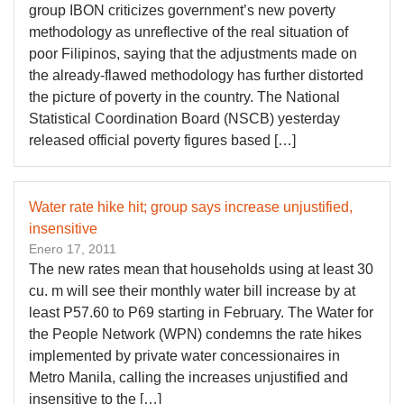
group IBON criticizes government’s new poverty
methodology as unreflective of the real situation of
poor Filipinos, saying that the adjustments made on
the already-flawed methodology has further distorted
the picture of poverty in the country. The National
Statistical Coordination Board (NSCB) yesterday
released official poverty figures based […]
Water rate hike hit; group says increase unjustified,
insensitive
Enero 17, 2011
The new rates mean that households using at least 30
cu. m will see their monthly water bill increase by at
least P57.60 to P69 starting in February. The Water for
the People Network (WPN) condemns the rate hikes
implemented by private water concessionaires in
Metro Manila, calling the increases unjustified and
insensitive to the […]