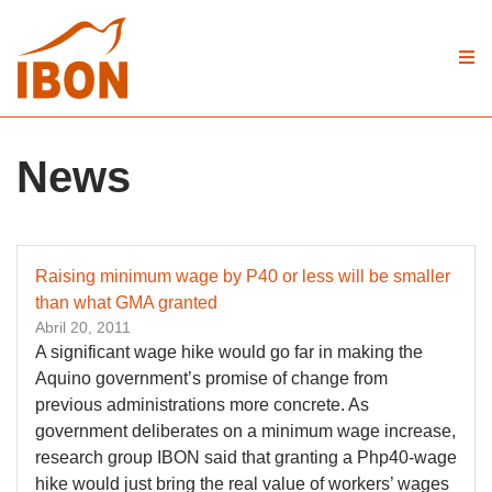
News
Raising minimum wage by P40 or less will be smaller
than what GMA granted
Abril 20, 2011
A significant wage hike would go far in making the
Aquino government’s promise of change from
previous administrations more concrete. As
government deliberates on a minimum wage increase,
research group IBON said that granting a Php40-wage
hike would just bring the real value of workers’ wages