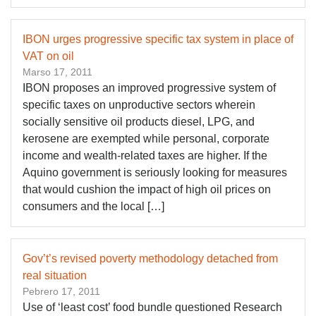
IBON urges progressive specific tax system in place of
VAT on oil
Marso 17, 2011
IBON proposes an improved progressive system of
specific taxes on unproductive sectors wherein
socially sensitive oil products diesel, LPG, and
kerosene are exempted while personal, corporate
income and wealth-related taxes are higher. If the
Aquino government is seriously looking for measures
that would cushion the impact of high oil prices on
consumers and the local […]
Gov’t’s revised poverty methodology detached from
real situation
Pebrero 17, 2011
Use of ‘least cost’ food bundle questioned Research