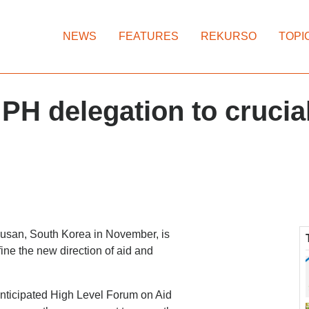
NEWS
FEATURES
REKURSO
TOPI
H delegation to crucia
 Busan, South Korea in November, is
ine the new direction of aid and
nticipated High Level Forum on Aid