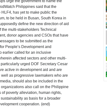
roups urge the government to name the
AidWatch Philippines said that the
 HLF4, has yet to make public the
rum, to be held in Busan, South Korea in
upposedly define the new direction of aid
 the multi-stakeholders Technical
nt, donor agencies and CSOs that have
messages to be submitted as the
l for People’s Development and
arlier called for an inclusive
wherein affected sectors and other multi-
articularly urged DOF Secretary Cesar
are active in development aid and are
as well as progressive lawmakers who are
 media, should also be included in the
organizations also call on the Philippine
of poverty alleviation, human rights,
sustainability as basis for a broader
evelopment cooperation. (end)