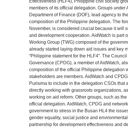
Effectiveness (HLF4), Philippine civil society g
members of its official delegation. Groups under 
Department of Finance (DOF), lead agency to the
composition of the Philippine delegation. The fo
November, is considered crucial because it will s
and development cooperation. AidWatch is part of
Working Group (TWG) composed of the governme
already started laying down aid issues and key 
“Philippine statement for the HLF4”. The Counci
Governance (CPDG), a member of AidWatch, also e
composition of the official Philippine delegation 
stakeholders are members. AidWatch and CPDG p
Purisima to include in the delegation CSOs that 
directly working with grassroots organizations, 
working on aid reform. Other groups, such as the
official delegation. AidWatch, CPDG and network 
government to stress in the Busan HL4 the issues 
gender equality, social justice and environmental 
partnership for development effectiveness and d