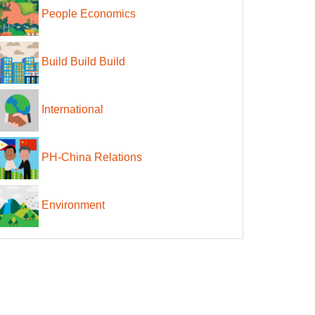
People Economics
Build Build Build
International
PH-China Relations
Environment