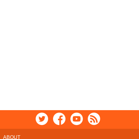
ABOUT