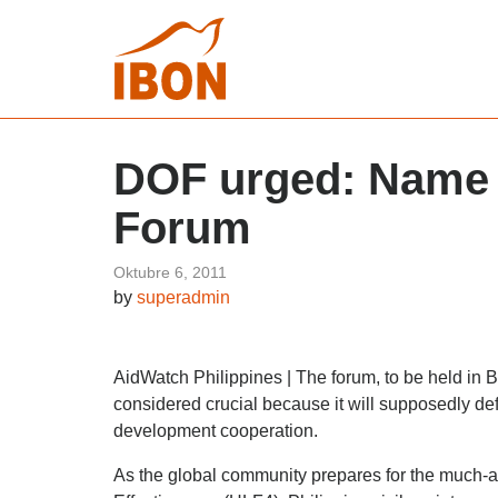
DOF urged: Name P
Forum
Oktubre 6, 2011
by
superadmin
AidWatch Philippines | The forum, to be held in
considered crucial because it will supposedly def
development cooperation.
As the global community prepares for the much-a