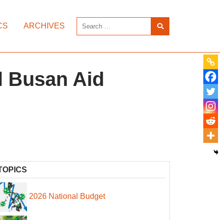
CS
ARCHIVES
l Busan Aid
TOPICS
2026 National Budget