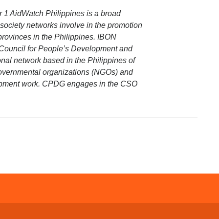
 1 AidWatch Philippines is a broad
society networks involve in the promotion
provinces in the Philippines. IBON
e Council for People’s Development and
al network based in the Philippines of
governmental organizations (NGOs) and
lopment work. CPDG engages in the CSO