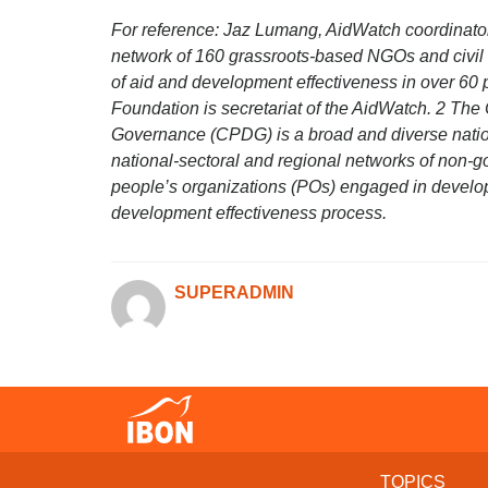
For reference: Jaz Lumang, AidWatch coordinator
network of 160 grassroots-based NGOs and civil 
of aid and development effectiveness in over 60 
Foundation is secretariat of the AidWatch. 2 Th
Governance (CPDG) is a broad and diverse nation
national-sectoral and regional networks of non-
people’s organizations (POs) engaged in deve
development effectiveness process.
SUPERADMIN
TOPICS