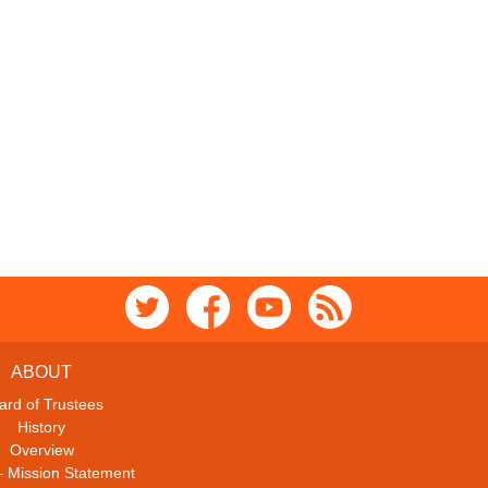
ABOUT
ard of Trustees
History
Overview
– Mission Statement