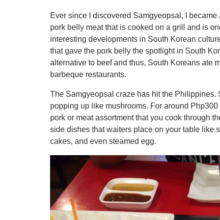
Ever since I discovered Samgyeopsal, I became a
pork belly meat that is cooked on a grill and is or
interesting developments in South Korean culture
that gave the pork belly the spotlight in South K
alternative to beef and thus, South Koreans ate mo
barbeque restaurants.
The Samgyeopsal craze has hit the Philippines. 
popping up like mushrooms. For around Php300 
pork or meat assortment that you cook through the 
side dishes that waiters place on your table like 
cakes, and even steamed egg.