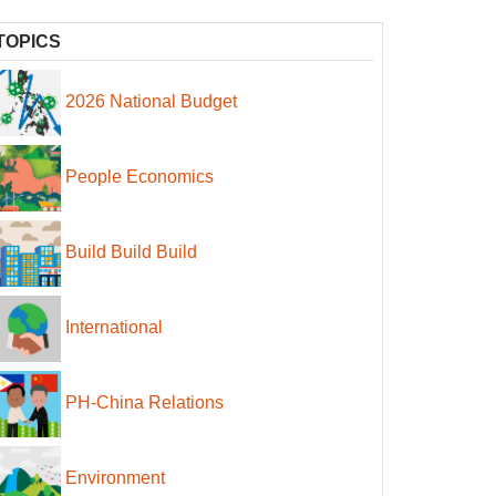
TOPICS
2026 National Budget
People Economics
Build Build Build
International
PH-China Relations
Environment