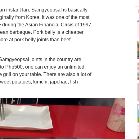
n instant fan. Samgyeopsal is basically
iginally from Korea. It was one of the most
 during the Asian Financial Crisis of 1997
orean barbeque. Pork belly is a cheaper
re at pork belly joints than beef
Samgyeopsal joints in the country are
to Php500, one can enjoy an unlimited
grill on your table. There are also a lot of
sweet potatoes, kimchi, japchae, fish