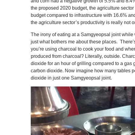
and corn had a negative growth of 5.5% and 8.4%
the proposed 2020 budget, the agriculture sector 
budget compared to infrastructure with 16.6% an
the agriculture sector’s productivity is really not
The irony of eating at a Samgyeopsal joint while w
just what bothers me about these places. There’
you’re using charcoal to cook your food and wh
produced from charcoal? Literally, outside. Char
dioxide for an hour of grilling compared to a gas g
carbon dioxide. Now imagine how many tables pe
dioxide in just one Samgyeopsal joint.