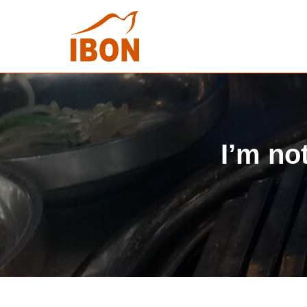
I’m no