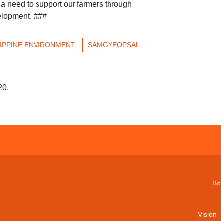
 a need to support our farmers through
velopment. ###
LIPPINE ENVIRONMENT
SAMGYEOPSAL
20.
Bo
Vision 