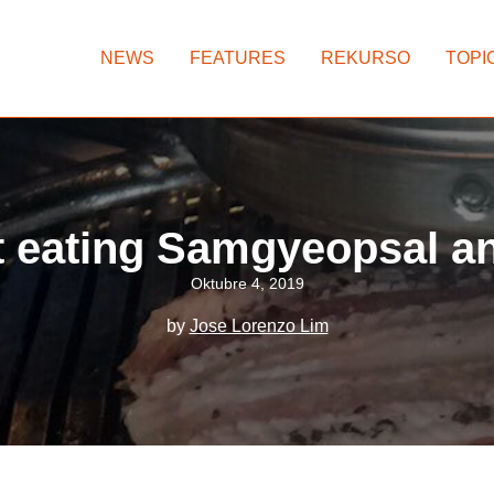
NEWS
FEATURES
REKURSO
TOPI
t eating Samgyeopsal 
Oktubre 4, 2019
by
Jose Lorenzo Lim