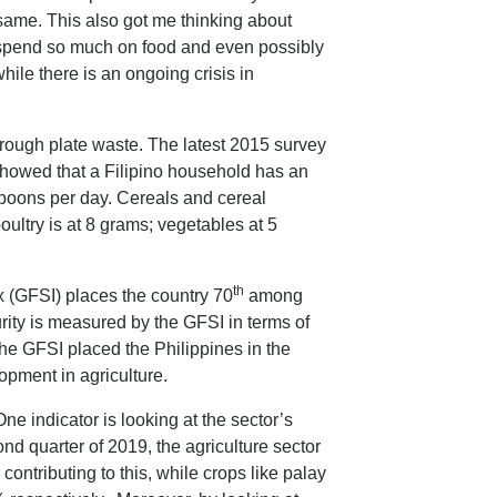
 same. This also got me thinking about
 spend so much on food and even possibly
hile there is an ongoing crisis in
hrough plate waste. The latest 2015 survey
showed that a Filipino household has an
spoons per day. Cereals and cereal
oultry is at 8 grams; vegetables at 5
th
x (GFSI) places the country 70
among
urity is measured by the GFSI in terms of
. The GFSI placed the Philippines in the
pment in agriculture.
One indicator is looking at the sector’s
d quarter of 2019, the agriculture sector
contributing to this, while crops like palay