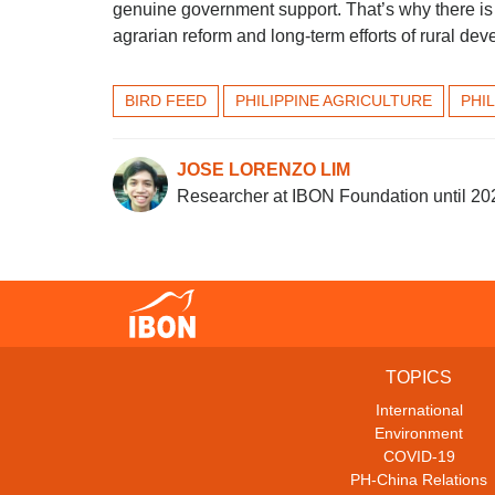
genuine government support. That’s why there is
agrarian reform and long-term efforts of rural de
BIRD FEED
PHILIPPINE AGRICULTURE
PHI
JOSE LORENZO LIM
Researcher at IBON Foundation until 20
TOPICS
International
Environment
COVID-19
PH-China Relations