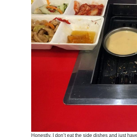
Honestly, I don’t eat the side dishes and just hav