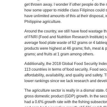
get thrown away. I wonder if other people do the
how some upper to middle class Filipinos could
have unlimited amounts of this at their disposal, w
Philippine agriculture.
Around the country, we still have food wastage t
of FNRI (Food and Nutrition Research Institute) 
average food plate waste of 62 grams or 4 table
products were highest at 46 grams; fish, meat & p
grams; and fruits at 1 gram among others.
Additionally, the 2018 Global Food Security Inde
113 countries in terms of food security. Food sec
affordability, availability, and quality and safety
lower rankings since we lack research and develo
The agriculture sector is really in a dismal state. 
gross domestic product (GDP) growth. In the secon
had a 0.6% growth rate with the fishing subsector 