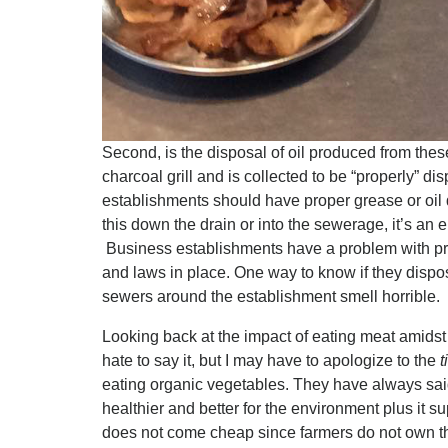
Second, is the disposal of oil produced from thes
charcoal grill and is collected to be “properly” di
establishments should have proper grease or oil d
this down the drain or into the sewerage, it’s an
Business establishments have a problem with pr
and laws in place. One way to know if they dispose 
sewers around the establishment smell horrible.
Looking back at the impact of eating meat amidst 
hate to say it, but I may have to apologize to the
t
eating organic vegetables. They have always said
healthier and better for the environment plus it s
does not come cheap since farmers do not own the 