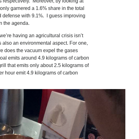
 respectively. Moreover, by looking at
only garnered a 1.6% share in the total
d defense with 9.1%. I guess improving
 on the agenda.
e’re having an agricultural crisis isn’t
s also an environmental aspect. For one,
ere does the vacuum expel the gases
coal emits around 4.9 kilograms of carbon
rill that emits only about 2.5 kilograms of
r hour emit 4.9 kilograms of carbon