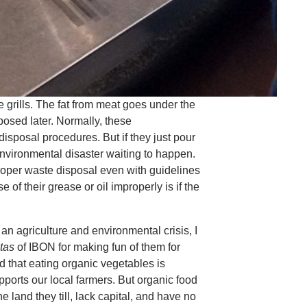
e grills. The fat from meat goes under the
sposed later. Normally, these
isposal procedures. But if they just pour
 environmental disaster waiting to happen.
oper waste disposal even with guidelines
of their grease or oil improperly is if the
an agriculture and environmental crisis, I
itas
of IBON for making fun of them for
 that eating organic vegetables is
upports our local farmers. But organic food
land they till, lack capital, and have no