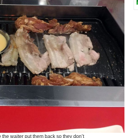
e the waiter put them back so they don’t