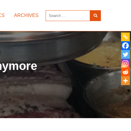
CS
ARCHIVES
anymore