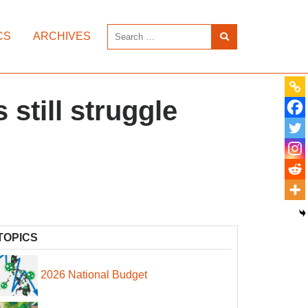
CS
ARCHIVES
 still struggle
TOPICS
2026 National Budget