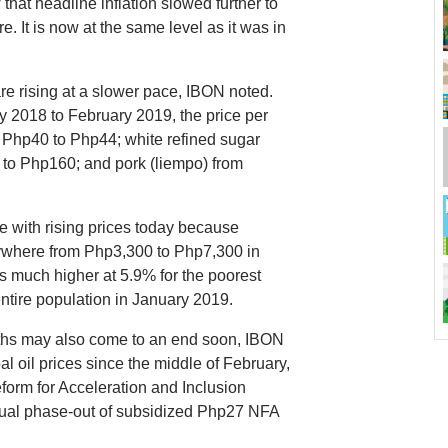
that headline inflation slowed further to
 It is now at the same level as it was in
are rising at a slower pace, IBON noted.
y 2018 to February 2019, the price per
m Php40 to Php44; white refined sugar
 to Php160; and pork (liempo) from
ope with rising prices today because
nywhere from Php3,300 to Php7,300 in
s much higher at 5.9% for the poorest
ntire population in January 2019.
months may also come to an end soon, IBON
al oil prices since the middle of February,
form for Acceleration and Inclusion
tual phase-out of subsidized Php27 NFA