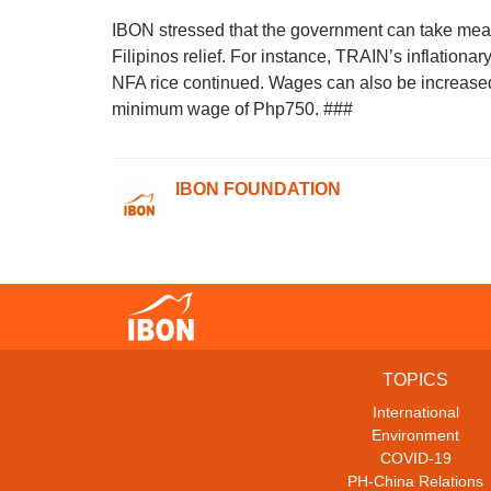
IBON stressed that the government can take meas
Filipinos relief. For instance, TRAIN’s inflation
NFA rice continued. Wages can also be increased 
minimum wage of Php750. ###
IBON FOUNDATION
TOPICS
International
Environment
COVID-19
PH-China Relations