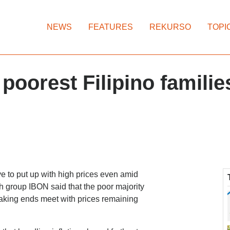
NEWS
FEATURES
REKURSO
TOPI
 poorest Filipino families
ve to put up with high prices even amid
h group IBON said that the poor majority
 making ends meet with prices remaining