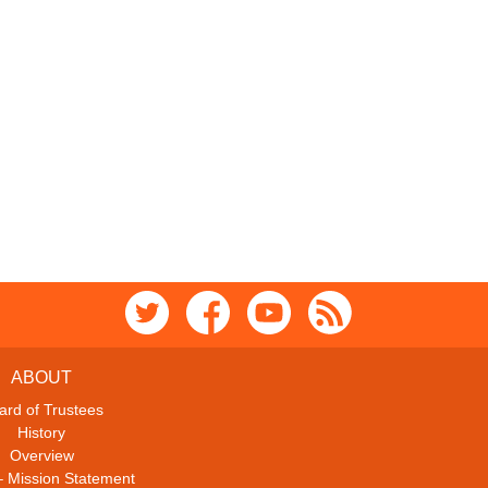
ABOUT
ard of Trustees
History
Overview
– Mission Statement