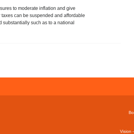
ures to moderate inflation and give
ary taxes can be suspended and affordable
substantially such as to a national
Bo
Vision 