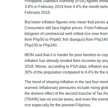
Philippine Statistics Authority (PSA) figures show 
3.8% in February 2019 from 4.4% the month before.
February 2018.
But lower inflation figures only mean that prices 
Consumers still face higher prices. From Februar
kilogram of commercial well milled rice rose fro
from Php50 to Php60; fish (bangus) from Php140
Php235 to Php240.
IBON said that it is harder for poor families to c
inflation has already eroded their incomes by a
2018. Worse, according to PSA data, inflation wa
30% of the population compared to 4.4% for the e
The trend of slowing inflation in the last four 
warned. Inflationary pressures include rising glob
the domino effect of the second tranche of Tax Re
(TRAIN) law oil excise taxes, and even the even
rice especially for the poorest Filipinos.