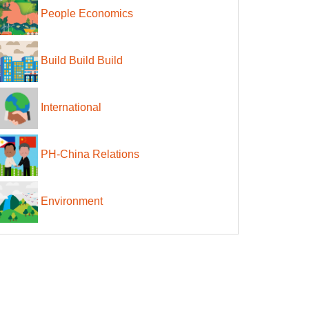
People Economics
Build Build Build
International
PH-China Relations
Environment