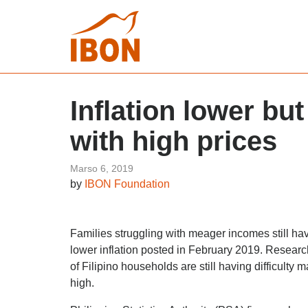
Inflation lower but
with high prices
Marso 6, 2019
by
IBON Foundation
Families struggling with meager incomes still ha
lower inflation posted in February 2019. Researc
of Filipino households are still having difficulty
high.