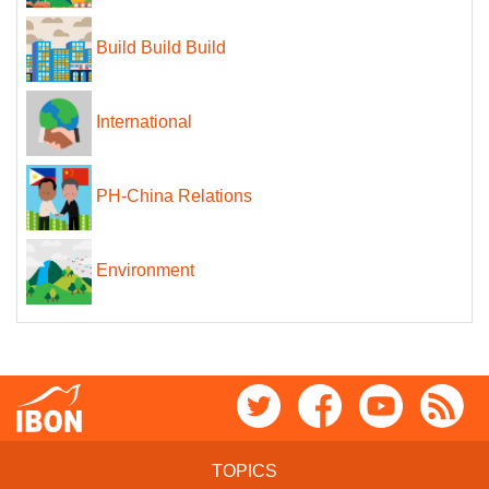
Build Build Build
International
PH-China Relations
Environment
TOPICS