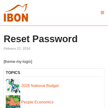
Reset Password
Pebrero 22, 2016
[theme-my-login]
TOPICS
2026 National Budget
People Economics