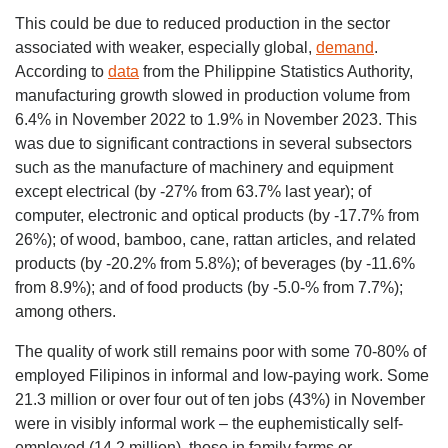
This could be due to reduced production in the sector
associated with weaker, especially global,
demand
.
According to
data
from the Philippine Statistics Authority,
manufacturing growth slowed in production volume from
6.4% in November 2022 to 1.9% in November 2023. This
was due to significant contractions in several subsectors
such as the manufacture of machinery and equipment
except electrical (by -27% from 63.7% last year); of
computer, electronic and optical products (by -17.7% from
26%); of wood, bamboo, cane, rattan articles, and related
products (by -20.2% from 5.8%); of beverages (by -11.6%
from 8.9%); and of food products (by -5.0-% from 7.7%);
among others.
The quality of work still remains poor with some 70-80% of
employed Filipinos in informal and low-paying work. Some
21.3 million or over four out of ten jobs (43%) in November
were in visibly informal work – the euphemistically self-
employed (14.2 million), those in family farms or