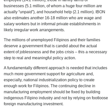
businesses (5.1 million, of whom a huge four million are
actually “unpaid”), and household help (2.1 million). IBON
also estimates another 16-18 million who are wage and
salary workers but in informal private establishments in
likely irregular work arrangements.
The millions of unemployed Filipinos and their families
deserve a government that is candid about the actual
extent of joblessness and the jobs crisis – this a necessary
step to real and meaningful policy action.
A fundamentally different approach is needed that includes
much more government support for agriculture and,
especially, national industrialization policy to create
enough work for Filipinos. The continuing decline in
manufacturing employment should be fixed by building
indigenous Filipino industry and not by relying on footloose
foreign manufacturing investment.