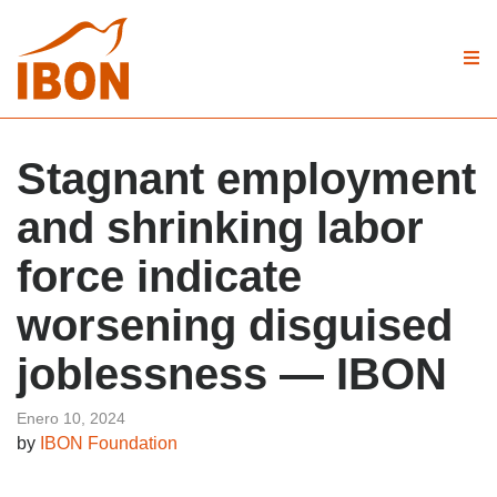
Stagnant employment
and shrinking labor
force indicate
worsening disguised
joblessness — IBON
Enero 10, 2024
by
IBON Foundation