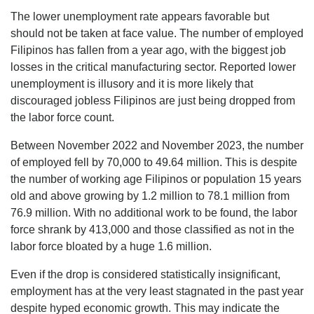
The lower unemployment rate appears favorable but
should not be taken at face value. The number of employed
Filipinos has fallen from a year ago, with the biggest job
losses in the critical manufacturing sector. Reported lower
unemployment is illusory and it is more likely that
discouraged jobless Filipinos are just being dropped from
the labor force count.
Between November 2022 and November 2023, the number
of employed fell by 70,000 to 49.64 million. This is despite
the number of working age Filipinos or population 15 years
old and above growing by 1.2 million to 78.1 million from
76.9 million. With no additional work to be found, the labor
force shrank by 413,000 and those classified as not in the
labor force bloated by a huge 1.6 million.
Even if the drop is considered statistically insignificant,
employment has at the very least stagnated in the past year
despite hyped economic growth. This may indicate the