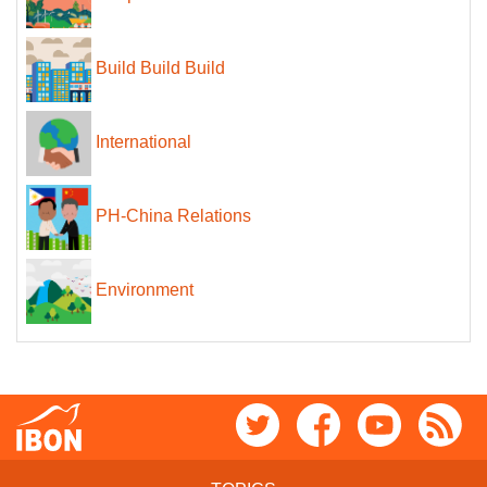
Build Build Build
International
PH-China Relations
Environment