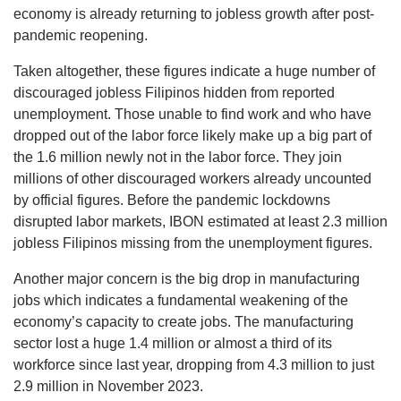
economy is already returning to jobless growth after post-
pandemic reopening.
Taken altogether, these figures indicate a huge number of
discouraged jobless Filipinos hidden from reported
unemployment. Those unable to find work and who have
dropped out of the labor force likely make up a big part of
the 1.6 million newly not in the labor force. They join
millions of other discouraged workers already uncounted
by official figures. Before the pandemic lockdowns
disrupted labor markets, IBON estimated at least 2.3 million
jobless Filipinos missing from the unemployment figures.
Another major concern is the big drop in manufacturing
jobs which indicates a fundamental weakening of the
economy’s capacity to create jobs. The manufacturing
sector lost a huge 1.4 million or almost a third of its
workforce since last year, dropping from 4.3 million to just
2.9 million in November 2023.