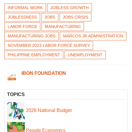
INFORMAL WORK
JOBLESS GROWTH
JOBLESSNESS
JOBS
JOBS CRISIS
LABOR FORCE
MANUFACTURING
MANUFACTURING JOBS
MARCOS JR ADMINISTRATION
NOVEMBER 2023 LABOR FORCE SURVEY
PHILIPPINE EMPLOYMENT
UNEMPLOYMENT
IBON FOUNDATION
TOPICS
2026 National Budget
People Economics