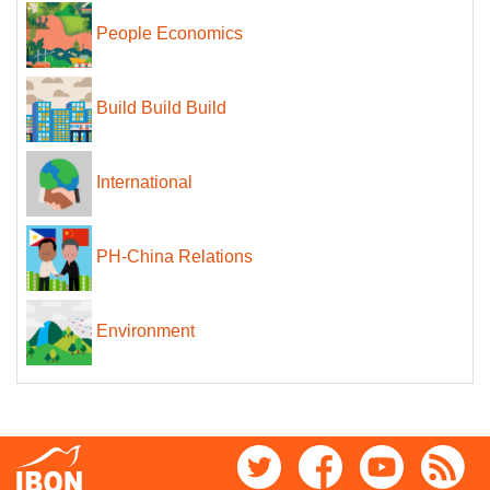
People Economics
Build Build Build
International
PH-China Relations
Environment