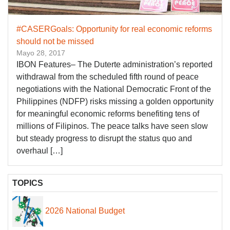
#CASERGoals: Opportunity for real economic reforms
should not be missed
Mayo 28, 2017
IBON Features– The Duterte administration’s reported
withdrawal from the scheduled fifth round of peace
negotiations with the National Democratic Front of the
Philippines (NDFP) risks missing a golden opportunity
for meaningful economic reforms benefiting tens of
millions of Filipinos. The peace talks have seen slow
but steady progress to disrupt the status quo and
overhaul […]
TOPICS
2026 National Budget