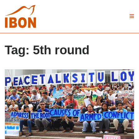
Tag:
5th round