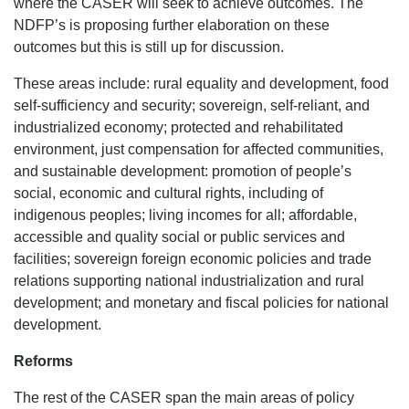
where the CASER will seek to achieve outcomes. The
NDFP’s is proposing further elaboration on these
outcomes but this is still up for discussion.
These areas include: rural equality and development, food
self-sufficiency and security; sovereign, self-reliant, and
industrialized economy; protected and rehabilitated
environment, just compensation for affected communities,
and sustainable development: promotion of people’s
social, economic and cultural rights, including of
indigenous peoples; living incomes for all; affordable,
accessible and quality social or public services and
facilities; sovereign foreign economic policies and trade
relations supporting national industrialization and rural
development; and monetary and fiscal policies for national
development.
Reforms
The rest of the CASER span the main areas of policy