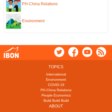
PH-China Relations
Environment
TOPICS
International
Environment
COVID-19
PH-China Relations
People Economics
Build Build Build
ABOUT