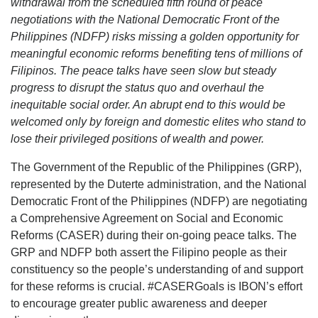
withdrawal from the scheduled fifth round of peace
negotiations with the National Democratic Front of the
Philippines (NDFP) risks missing a golden opportunity for
meaningful economic reforms benefiting tens of millions of
Filipinos. The peace talks have seen slow but steady
progress to disrupt the status quo and overhaul the
inequitable social order. An abrupt end to this would be
welcomed only by foreign and domestic elites who stand to
lose their privileged positions of wealth and power.
The Government of the Republic of the Philippines (GRP),
represented by the Duterte administration, and the National
Democratic Front of the Philippines (NDFP) are negotiating
a Comprehensive Agreement on Social and Economic
Reforms (CASER) during their on-going peace talks. The
GRP and NDFP both assert the Filipino people as their
constituency so the people’s understanding of and support
for these reforms is crucial. #CASERGoals is IBON’s effort
to encourage greater public awareness and deeper