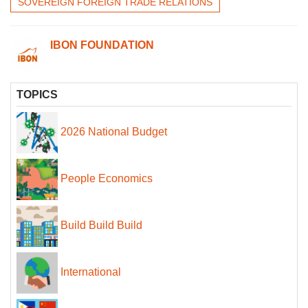
SOVEREIGN FOREIGN TRADE RELATIONS
IBON FOUNDATION
TOPICS
2026 National Budget
People Economics
Build Build Build
International