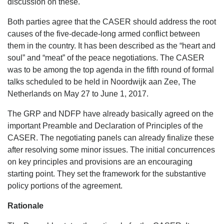
discussion on these.
Both parties agree that the CASER should address the root
causes of the five-decade-long armed conflict between
them in the country. It has been described as the “heart and
soul” and “meat” of the peace negotiations. The CASER
was to be among the top agenda in the fifth round of formal
talks scheduled to be held in Noordwijk aan Zee, The
Netherlands on May 27 to June 1, 2017.
The GRP and NDFP have already basically agreed on the
important Preamble and Declaration of Principles of the
CASER. The negotiating panels can already finalize these
after resolving some minor issues. The initial concurrences
on key principles and provisions are an encouraging
starting point. They set the framework for the substantive
policy portions of the agreement.
Rationale