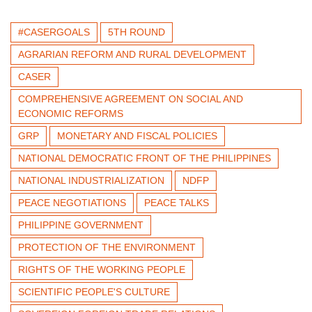
#CASERGOALS
5TH ROUND
AGRARIAN REFORM AND RURAL DEVELOPMENT
CASER
COMPREHENSIVE AGREEMENT ON SOCIAL AND
ECONOMIC REFORMS
GRP
MONETARY AND FISCAL POLICIES
NATIONAL DEMOCRATIC FRONT OF THE PHILIPPINES
NATIONAL INDUSTRIALIZATION
NDFP
PEACE NEGOTIATIONS
PEACE TALKS
PHILIPPINE GOVERNMENT
PROTECTION OF THE ENVIRONMENT
RIGHTS OF THE WORKING PEOPLE
SCIENTIFIC PEOPLE'S CULTURE