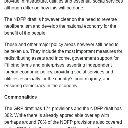
provide infrastructure, utilities and essential social services
although differ on how this will be done.
The NDFP draft is however clear on the need to reverse
neoliberalism and develop the national economy for the
benefit of the people.
These and other major policy areas however still need to
be taken up. They include the most important measures for
redistributing assets and income, government support for
Filipino farms and enterprises, asserting independent
foreign economic policy, providing social services and
utilities especially for the country’s poor majority, and
ensuring democracy in the economy.
Commonalities
The GRP draft has 174 provisions and the NDFP draft has
382. While there is already appreciable overlap with
perhaps around 70% of the NDFP provisions also covered