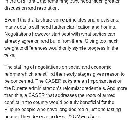
in the GRP draft, the remaining 30% need much greater
discussion and resolution.
Even if the drafts share some principles and provisions,
many details still need further clarification and honing.
Negotiations however start best with what parties can
already agree on and build from there. Giving too much
weight to differences would only stymie progress in the
talks.
The stalling of negotiations on social and economic
reforms which are still at their early stages gives reason to
be concerned. The CASER talks are an important test of
the Duterte administration’s reformist credentials. And more
than this, a CASER that addresses the roots of armed
conflict in the country would be truly beneficial for the
Filipino people who have long desired a just and lasting
peace. They deserve no less.
–IBON Features