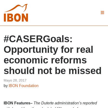
#CASERGoals:
Opportunity for real
economic reforms
should not be missed
Mayo 28, 2017
by
IBON Foundation
IBON Features
–
The Duterte administration’s reported