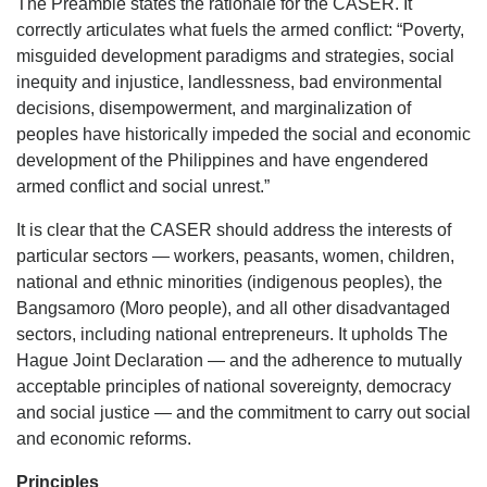
The Preamble states the rationale for the CASER. It
correctly articulates what fuels the armed conflict: “Poverty,
misguided development paradigms and strategies, social
inequity and injustice, landlessness, bad environmental
decisions, disempowerment, and marginalization of
peoples have historically impeded the social and economic
development of the Philippines and have engendered
armed conflict and social unrest.”
It is clear that the CASER should address the interests of
particular sectors — workers, peasants, women, children,
national and ethnic minorities (indigenous peoples), the
Bangsamoro (Moro people), and all other disadvantaged
sectors, including national entrepreneurs. It upholds The
Hague Joint Declaration — and the adherence to mutually
acceptable principles of national sovereignty, democracy
and social justice — and the commitment to carry out social
and economic reforms.
Principles