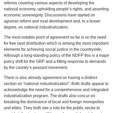
reforms covering various aspects of developing the
national economy, upholding people’s rights, and asserting
economic sovereignty. Discussions have started on
agrarian reform and rural development and, to a lesser
degree, on national industrialization.
The most notable point of agreement so far is on the need
for free land distribution which is among the most important
elements for achieving social justice in the countryside.
Although a long-standing policy of the NDFP this is a major
policy shift for the GRP and a fitting response to demands
by the country’s peasant movement.
There is also already agreement on having a distinct
section on “national industrialization”. Both drafts appear to
acknowledge the need for a comprehensive and integrated
industrialization program. The drafts also concur on
breaking the dominance of local and foreign monopolies
and elites. They both see a role for the public sector to