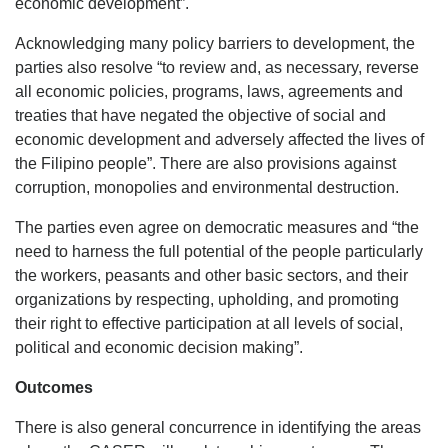
economic development”.
Acknowledging many policy barriers to development, the
parties also resolve “to review and, as necessary, reverse
all economic policies, programs, laws, agreements and
treaties that have negated the objective of social and
economic development and adversely affected the lives of
the Filipino people”. There are also provisions against
corruption, monopolies and environmental destruction.
The parties even agree on democratic measures and “the
need to harness the full potential of the people particularly
the workers, peasants and other basic sectors, and their
organizations by respecting, upholding, and promoting
their right to effective participation at all levels of social,
political and economic decision making”.
Outcomes
There is also general concurrence in identifying the areas