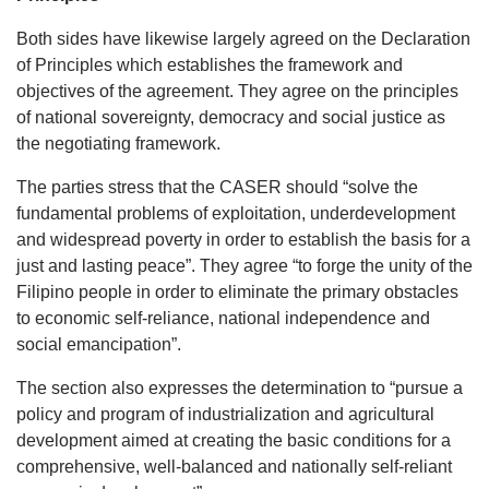
Both sides have likewise largely agreed on the Declaration
of Principles which establishes the framework and
objectives of the agreement. They agree on the principles
of national sovereignty, democracy and social justice as
the negotiating framework.
The parties stress that the CASER should “solve the
fundamental problems of exploitation, underdevelopment
and widespread poverty in order to establish the basis for a
just and lasting peace”. They agree “to forge the unity of the
Filipino people in order to eliminate the primary obstacles
to economic self-reliance, national independence and
social emancipation”.
The section also expresses the determination to “pursue a
policy and program of industrialization and agricultural
development aimed at creating the basic conditions for a
comprehensive, well-balanced and nationally self-reliant