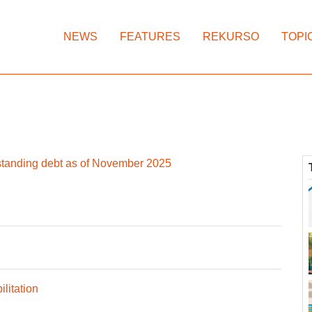
NEWS
FEATURES
REKURSO
TOPI
standing debt as of November 2025
litation