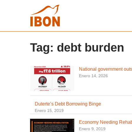
Tag:
debt burden
National government out
Enero 14, 2026
Duterte’s Debt Borrowing Binge
Enero 15, 2019
Economy Needing Rehabi
Enero 9, 2019