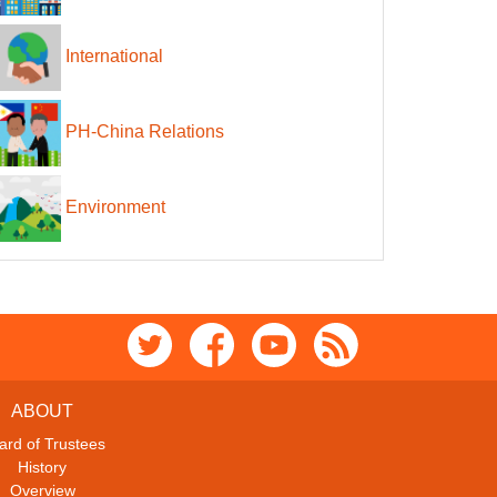
International
PH-China Relations
Environment
ABOUT
ard of Trustees
History
Overview