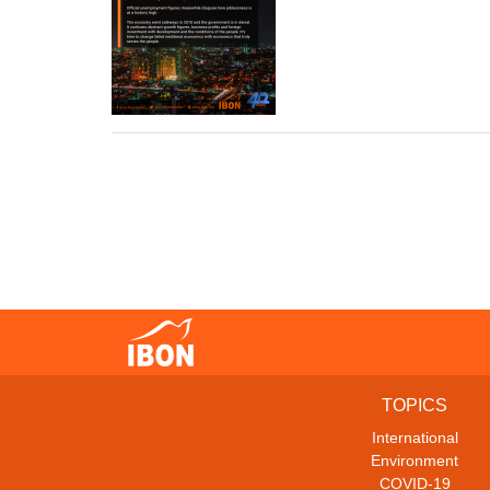
TOPICS
International
Environment
COVID-19