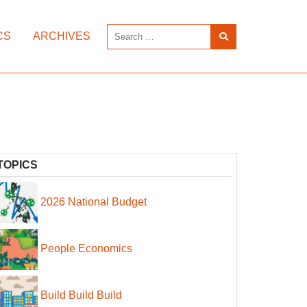
CS
ARCHIVES
TOPICS
2026 National Budget
People Economics
Build Build Build