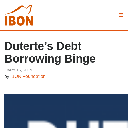
Duterte’s Debt
Borrowing Binge
Enero 15, 2019
by
IBON Foundation