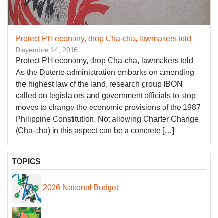
Protect PH econony, drop Cha-cha, lawmakers told
Disyembre 14, 2016
Protect PH economy, drop Cha-cha, lawmakers told
As the Duterte administration embarks on amending
the highest law of the land, research group IBON
called on legislators and government officials to stop
moves to change the economic provisions of the 1987
Philippine Constitution. Not allowing Charter Change
(Cha-cha) in this aspect can be a concrete […]
TOPICS
2026 National Budget