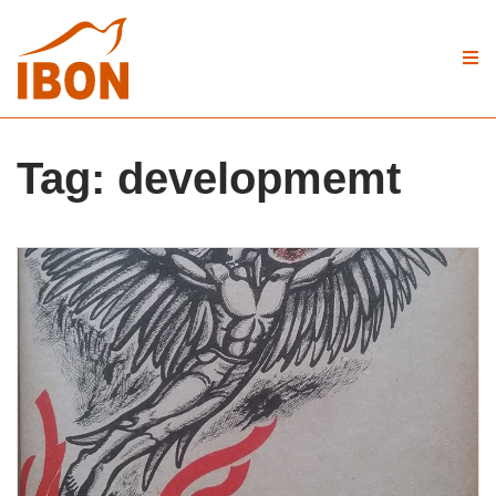
Tag:
developmemt