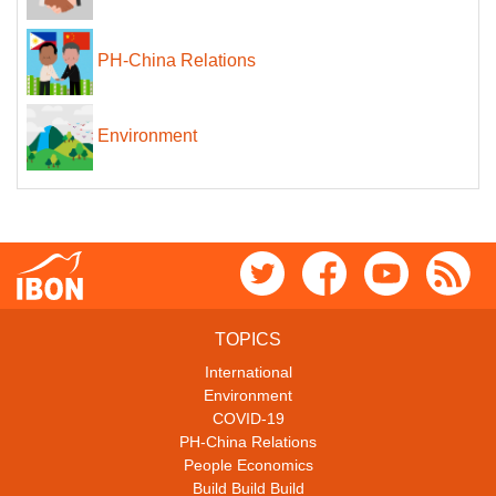
PH-China Relations
Environment
TOPICS
International
Environment
COVID-19
PH-China Relations
People Economics
Build Build Build