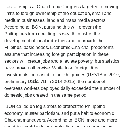
Last attempts at Cha-cha by Congress targeted removing
limits to foreign ownership of the education, small and
medium businesses, land and mass media sectors.
According to IBON, pursuing this will prevent the
Philippines from directing its wealth to usher the
development of local industries and to provide the
Filipinos’ basic needs. Economic Cha-cha proponents
assume that increasing foreign participation in these
sectors will create jobs and alleviate poverty, but statistics
have proven otherwise. While total foreign direct
investments increased in the Philippines (US$1B in 2010,
preliminary US$5.7B in 2014-2015), the number of
overseas workers deployed daily exceeded the number of
domestic jobs created in the same period.
IBON called on legislators to protect the Philippine
economy, muster patriotism, and put a halt to economic
Cha-cha maneuvers. According to IBON, more and more
countries worldwide are protecting their economies by