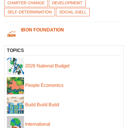
CHARTER CHANGE
DEVELOPMEMT
SELF-DETERMINATION
SOCIAL JUELL
IBON FOUNDATION
TOPICS
2026 National Budget
People Economics
Build Build Build
International