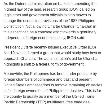
As the Duterte administration embarks on amending the
highest law of the land, research group IBON called on
legislators and government officials to stop moves to
change the economic provisions of the 1987 Philippine
Constitution. Not allowing Charter Change (Cha-cha) in
this aspect can be a concrete effort towards a genuinely
independent foreign economic policy, IBON said.
President Duterte recently issued Executive Order (EO)
No. 10, which formed a group that would study how best to
approach Cha-cha. The administration’s bid for Cha-cha
highlights a shift to a federal form of government.
Meanwhile, the Philippines has been under pressure by
foreign chambers of commerce and past and present
United States ambassadors to remove remaining obstacles
to full foreign ownership of Philippine industries. This is for
the country to qualify as a member of the US-led Trans
Pacific Partnership (TPP) multilateral free trade deal.