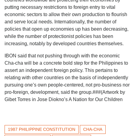
putting necessary restrictions to foreign entry to vital
economic sectors to allow their own production to flourish
and serve local needs. Internationally, the number of
policies that open up economies up has been decreasing,
while the number of protectionist policies has been
increasing, notably by developed countries themselves.
IBON said that not pushing through with the economic
Cha-cha will be a concrete bold step for the Philippines to
assert an independent foreign policy. This pertains to
relating with other countries on the basis of independently
pursuing one’s own people-centered, not pro-business nor
pro-foreign, development, said the group.###(Artwork by
Gibet Torres in Jose Diokno’s A Nation for Our Children
1987 PHILIPPINE CONSTITUTION
CHA-CHA