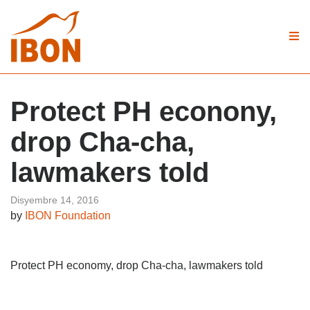
Protect PH econony,
drop Cha-cha,
lawmakers told
Disyembre 14, 2016
by
IBON Foundation
Protect PH economy, drop Cha-cha, lawmakers told