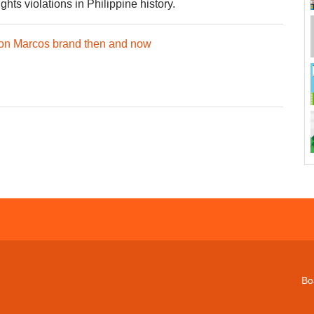
ts violations in Philippine history.
 on Marcos brand then and now
Bo