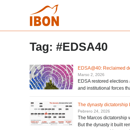
Tag:
#EDSA40
EDSA@40: Reclaimed demo
Marso 2, 2026
EDSA restored elections an
and institutional forces t
The dynasty dictatorship b
Pebrero 24, 2026
The Marcos dictatorship w
But the dynasty it built r