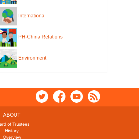
International
PH-China Relations
Environment
ABOUT
ard of Trustees
History
Overview