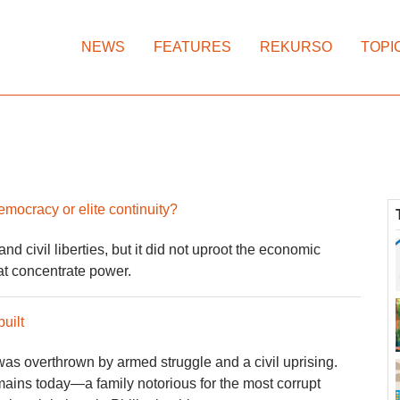
NEWS
FEATURES
REKURSO
TOPI
cracy or elite continuity?
d civil liberties, but it did not uproot the economic
hat concentrate power.
uilt
as overthrown by armed struggle and a civil uprising.
emains today—a family notorious for the most corrupt