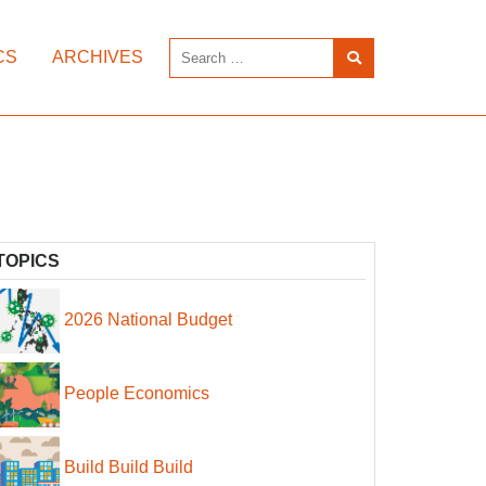
CS
ARCHIVES
TOPICS
2026 National Budget
People Economics
Build Build Build