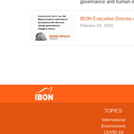
governance and human righ
IBON Executive Director
Pebrero 24, 2026
TOPICS
International
Environment
COVID-19