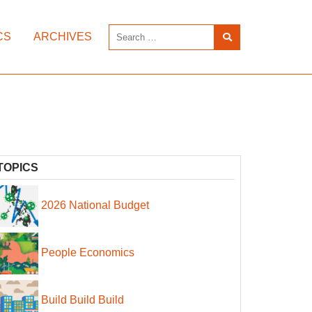
CS
ARCHIVES
TOPICS
2026 National Budget
People Economics
Build Build Build