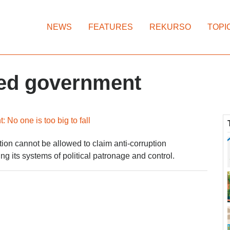
NEWS
FEATURES
REKURSO
TOPI
ted government
No one is too big to fall
ion cannot be allowed to claim anti-corruption
ng its systems of political patronage and control.