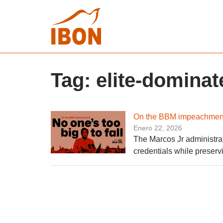
Tag:
elite-domina
On the BBM impeachment: 
Enero 22, 2026
The Marcos Jr administrat
credentials while preservi