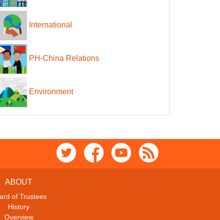
International
PH-China Relations
Environment
ABOUT
ard of Trustees
History
Overview