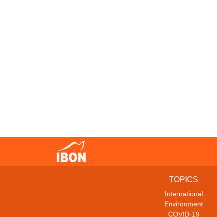
TOPICS
International
Environment
COVID-19