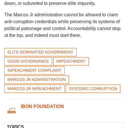
down, or subverted to preserve elite impunity.
The Marcos Jr administration cannot be allowed to claim
anti-corruption credentials while preserving its systems of
political patronage and control. Accountability cannot stop
at the top, and indeed must start there.
ELITE-DOMINATED GOVERNMENT
GOOD GOVERNANCE
IMPEACHMENT
IMPEACHMENT COMPLAINT
MARCOS JR ADMINISTRATION
MARCOS JR IMPEACHMENT
SYSTEMIC CORRUPTION
IBON FOUNDATION
TOPICS