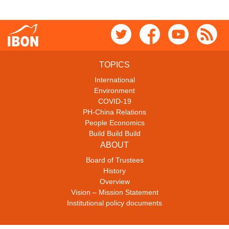
TOPICS
International
Environment
COVID-19
PH-China Relations
People Economics
Build Build Build
ABOUT
Board of Trustees
History
Overview
Vision – Mission Statement
Institutional policy documents