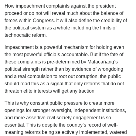
How impeachment complaints against the president
proceed or do not will reveal much about the balance of
forces within Congress. It will also define the credibility of
the political system as a whole including the limits of
technocratic reform.
Impeachment is a powerful mechanism for holding even
the most powerful officials accountable. But if the fate of
these complaints is pre-determined by Malacañang’s
political strength rather than by evidence of wrongdoing
and a real compulsion to root out corruption, the public
should read this as a signal that only reforms that do not
threaten elite interests will get any traction.
This is why constant public pressure to create more
openings for stronger oversight, independent institutions,
and more assertive civil society engagement is so
essential. This is despite the country’s record of well-
meaning reforms being selectively implemented, watered