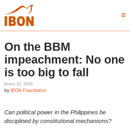
On the BBM
impeachment: No one
is too big to fall
Enero 22, 2026
by
IBON Foundation
Can political power in the Philippines be
disciplined by constitutional mechanisms?