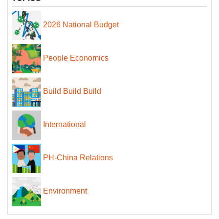
2026 National Budget
People Economics
Build Build Build
International
PH-China Relations
Environment