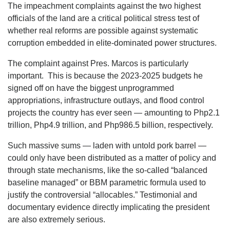
The impeachment complaints against the two highest
officials of the land are a critical political stress test of
whether real reforms are possible against systematic
corruption embedded in elite-dominated power structures.
The complaint against Pres. Marcos is particularly
important. This is because the 2023-2025 budgets he
signed off on have the biggest unprogrammed
appropriations, infrastructure outlays, and flood control
projects the country has ever seen — amounting to Php2.1
trillion, Php4.9 trillion, and Php986.5 billion, respectively.
Such massive sums — laden with untold pork barrel —
could only have been distributed as a matter of policy and
through state mechanisms, like the so-called “balanced
baseline managed” or BBM parametric formula used to
justify the controversial “allocables.” Testimonial and
documentary evidence directly implicating the president
are also extremely serious.