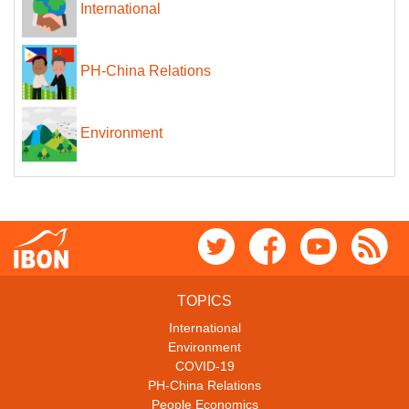
International
PH-China Relations
Environment
TOPICS
International
Environment
COVID-19
PH-China Relations
People Economics