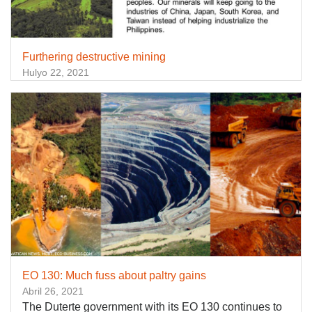
Furthering destructive mining
Hulyo 22, 2021
EO 130: Much fuss about paltry gains
Abril 26, 2021
The Duterte government with its EO 130 continues to