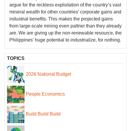
argue for the reckless exploitation of the country’s vast
mineral wealth for other countries’ corporate gains and
industrial benefits. This makes the projected gains
from large-scale mining even paltrier than they already
are. We are giving up the non-renewable resource, the
Philippines’ huge potential to industrialize, for nothing.
TOPICS
2026 National Budget
People Economics
Build Build Build