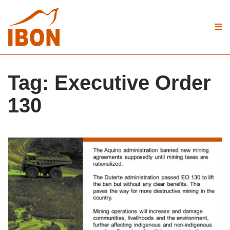
Tag:
Executive Order
130