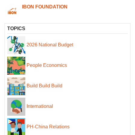
IBON FOUNDATION
TOPICS
2026 National Budget
People Economics
Build Build Build
International
PH-China Relations