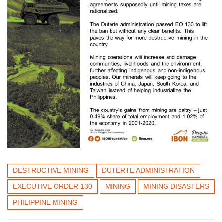
DESTRUCTIVE MINING
DUTERTE ADMINISTRATION
EXECUTIVE ORDER 130
MINING
MINING DISASTERS
PHILIPPINE MINING