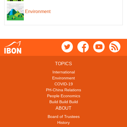
Environment
TOPICS
International
Environment
COVID-19
PH-China Relations
People Economics
Build Build Build
ABOUT
Board of Trustees
History