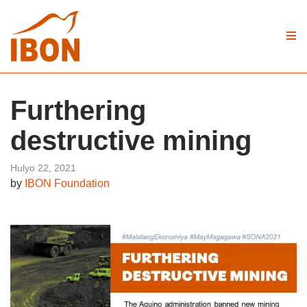
Furthering
destructive mining
Hulyo 22, 2021
by
IBON Foundation