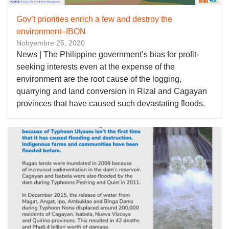
Gov’t priorities enrich a few and destroy the
environment–IBON
Nobyembre 25, 2020
News | The Philippine government’s bias for profit-
seeking interests even at the expense of the
environment are the root cause of the logging,
quarrying and land conversion in Rizal and Cagayan
provinces that have caused such devastating floods.