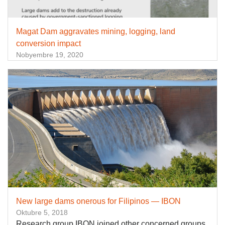
Magat Dam aggravates mining, logging, land
conversion impact
Nobyembre 19, 2020
New large dams onerous for Filipinos — IBON
Oktubre 5, 2018
Research group IBON joined other concerned groups