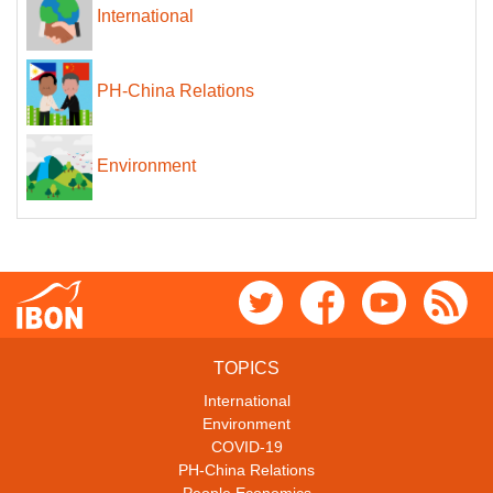
International
PH-China Relations
Environment
TOPICS
International
Environment
COVID-19
PH-China Relations
People Economics