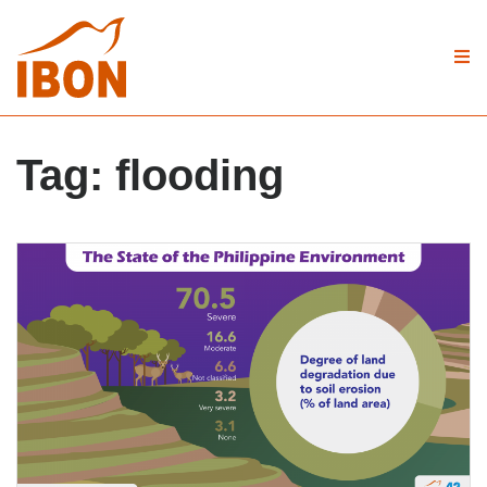
Tag:
flooding