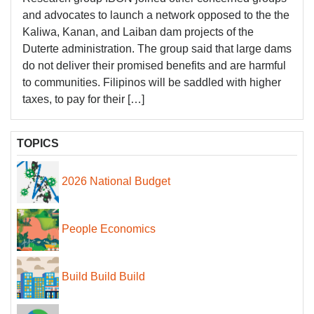
and advocates to launch a network opposed to the the
Kaliwa, Kanan, and Laiban dam projects of the
Duterte administration. The group said that large dams
do not deliver their promised benefits and are harmful
to communities. Filipinos will be saddled with higher
taxes, to pay for their […]
TOPICS
2026 National Budget
People Economics
Build Build Build