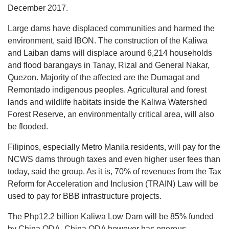
December 2017.
Large dams have displaced communities and harmed the
environment, said IBON. The construction of the Kaliwa
and Laiban dams will displace around 6,214 households
and flood barangays in Tanay, Rizal and General Nakar,
Quezon. Majority of the affected are the Dumagat and
Remontado indigenous peoples. Agricultural and forest
lands and wildlife habitats inside the Kaliwa Watershed
Forest Reserve, an environmentally critical area, will also
be flooded.
Filipinos, especially Metro Manila residents, will pay for the
NCWS dams through taxes and even higher user fees than
today, said the group. As it is, 70% of revenues from the Tax
Reform for Acceleration and Inclusion (TRAIN) Law will be
used to pay for BBB infrastructure projects.
The Php12.2 billion Kaliwa Low Dam will be 85% funded
by China ODA. China ODA however has onerous