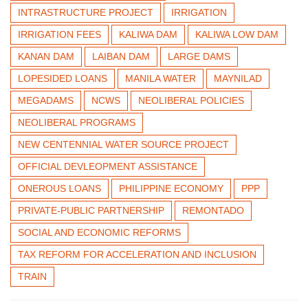
INTRASTRUCTURE PROJECT
IRRIGATION
IRRIGATION FEES
KALIWA DAM
KALIWA LOW DAM
KANAN DAM
LAIBAN DAM
LARGE DAMS
LOPESIDED LOANS
MANILA WATER
MAYNILAD
MEGADAMS
NCWS
NEOLIBERAL POLICIES
NEOLIBERAL PROGRAMS
NEW CENTENNIAL WATER SOURCE PROJECT
OFFICIAL DEVLEOPMENT ASSISTANCE
ONEROUS LOANS
PHILIPPINE ECONOMY
PPP
PRIVATE-PUBLIC PARTNERSHIP
REMONTADO
SOCIAL AND ECONOMIC REFORMS
TAX REFORM FOR ACCELERATION AND INCLUSION
TRAIN