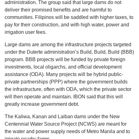
administration. The group said that large dams do not
deliver their promised benefits and are harmful to
communities. Filipinos will be saddled with higher taxes, to
pay for their construction, and with high water, power and
irrigation user fees.
Large dams are among the infrastructure projects targeted
under the Duterte administration’s Build, Build, Build (BBB)
program. BBB projects will be funded by private foreign
investments, local oligarchs, and official development
assistance (ODA). Many projects will be hybrid public-
private partnerships (PPP) where the government builds
the infrastructure, often with ODA, which the private sector
will then operate and maintain. IBON said that this will
greatly increase government debt.
The Kaliwa, Kanan and Laiban dams under the New
Centennial Water Source Project (NCWS) are meant for
the water and power supply needs of Metro Manila and to
irrigate nearby farms.