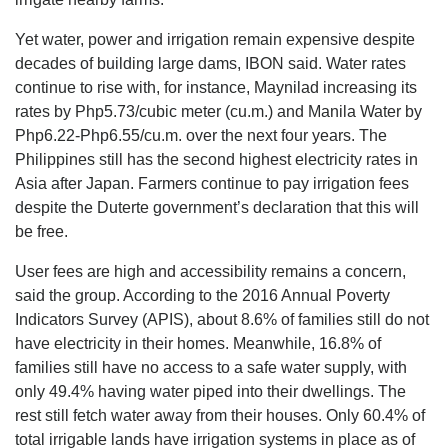
Yet water, power and irrigation remain expensive despite
decades of building large dams, IBON said. Water rates
continue to rise with, for instance, Maynilad increasing its
rates by Php5.73/cubic meter (cu.m.) and Manila Water by
Php6.22-Php6.55/cu.m. over the next four years. The
Philippines still has the second highest electricity rates in
Asia after Japan. Farmers continue to pay irrigation fees
despite the Duterte government’s declaration that this will
be free.
User fees are high and accessibility remains a concern,
said the group. According to the 2016 Annual Poverty
Indicators Survey (APIS), about 8.6% of families still do not
have electricity in their homes. Meanwhile, 16.8% of
families still have no access to a safe water supply, with
only 49.4% having water piped into their dwellings. The
rest still fetch water away from their houses. Only 60.4% of
total irrigable lands have irrigation systems in place as of