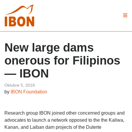
New large dams
onerous for Filipinos
— IBON
Oktubre 5, 2018
by
IBON Foundation
Research group IBON joined other concerned groups and
advocates to launch a network opposed to the the Kaliwa,
Kanan, and Laiban dam projects of the Duterte