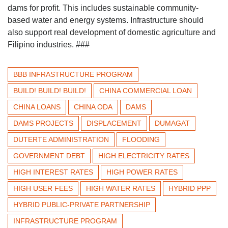
dams for profit. This includes sustainable community-
based water and energy systems. Infrastructure should
also support real development of domestic agriculture and
Filipino industries. ###
BBB INFRASTRUCTURE PROGRAM
BUILD! BUILD! BUILD!
CHINA COMMERCIAL LOAN
CHINA LOANS
CHINA ODA
DAMS
DAMS PROJECTS
DISPLACEMENT
DUMAGAT
DUTERTE ADMINISTRATION
FLOODING
GOVERNMENT DEBT
HIGH ELECTRICITY RATES
HIGH INTEREST RATES
HIGH POWER RATES
HIGH USER FEES
HIGH WATER RATES
HYBRID PPP
HYBRID PUBLIC-PRIVATE PARTNERSHIP
INFRASTRUCTURE PROGRAM