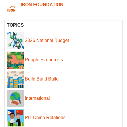
IBON FOUNDATION
TOPICS
2026 National Budget
People Economics
Build Build Build
International
PH-China Relations