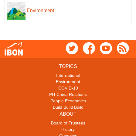
Environment
TOPICS
International
Environment
COVID-19
PH-China Relations
People Economics
Build Build Build
ABOUT
Board of Trustees
History
Overview