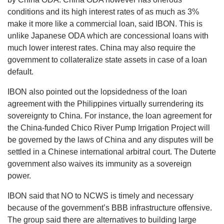
conditions and its high interest rates of as much as 3%
make it more like a commercial loan, said IBON. This is
unlike Japanese ODA which are concessional loans with
much lower interest rates. China may also require the
government to collateralize state assets in case of a loan
default.
IBON also pointed out the lopsidedness of the loan
agreement with the Philippines virtually surrendering its
sovereignty to China. For instance, the loan agreement for
the China-funded Chico River Pump Irrigation Project will
be governed by the laws of China and any disputes will be
settled in a Chinese international arbitral court. The Duterte
government also waives its immunity as a sovereign
power.
IBON said that NO to NCWS is timely and necessary
because of the government’s BBB infrastructure offensive.
The group said there are alternatives to building large