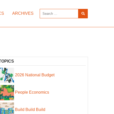
CS
ARCHIVES
TOPICS
2026 National Budget
People Economics
Build Build Build