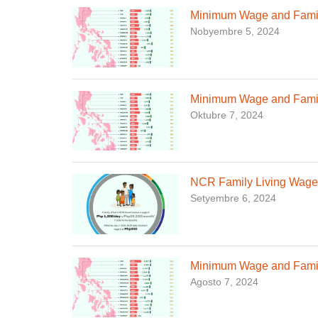
Minimum Wage and Family
Nobyembre 5, 2024
Minimum Wage and Famil
Oktubre 7, 2024
NCR Family Living Wage,
Setyembre 6, 2024
Minimum Wage and Family
Agosto 7, 2024