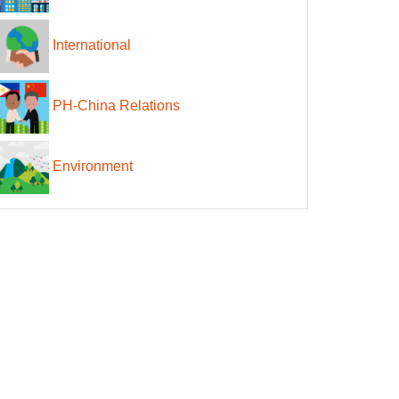
International
PH-China Relations
Environment