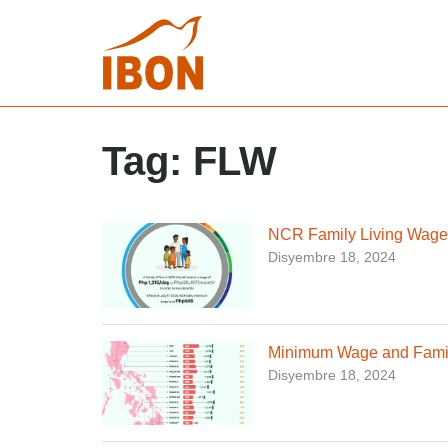
Tag:
FLW
NCR Family Living Wage
Disyembre 18, 2024
Minimum Wage and Famil
Disyembre 18, 2024