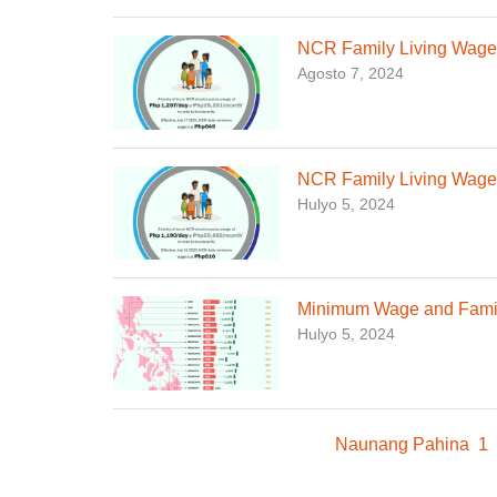
NCR Family Living Wage,
Agosto 7, 2024
NCR Family Living Wage,
Hulyo 5, 2024
Minimum Wage and Family
Hulyo 5, 2024
Naunang Pahina
1