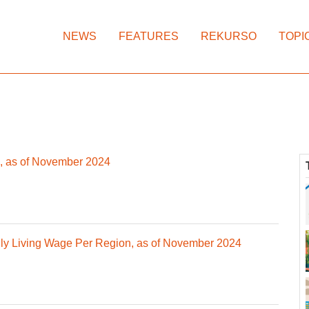
NEWS
FEATURES
REKURSO
TOPI
, as of November 2024
y Living Wage Per Region, as of November 2024