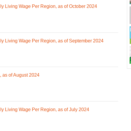
 Living Wage Per Region, as of October 2024
y Living Wage Per Region, as of September 2024
 as of August 2024
 Living Wage Per Region, as of July 2024