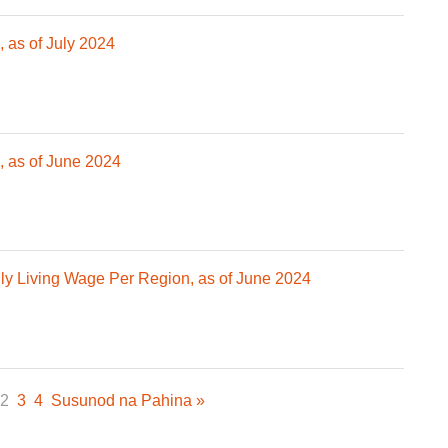
 as of July 2024
 as of June 2024
 Living Wage Per Region, as of June 2024
2
3
4
Susunod na Pahina »