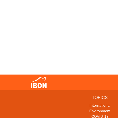
TOPICS
International
Environment
COVID-19