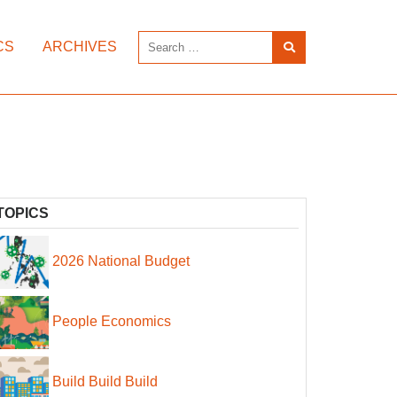
CS
ARCHIVES
TOPICS
2026 National Budget
People Economics
Build Build Build