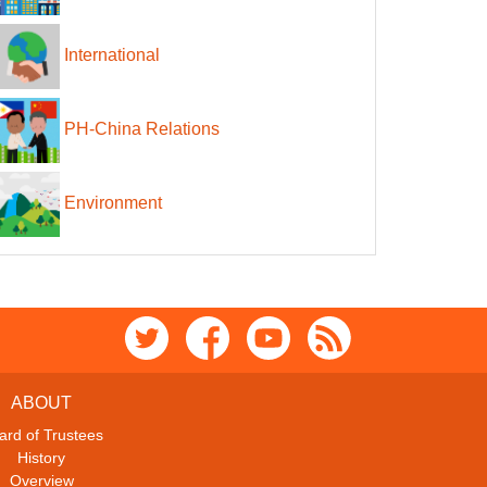
International
PH-China Relations
Environment
ABOUT
ard of Trustees
History
Overview