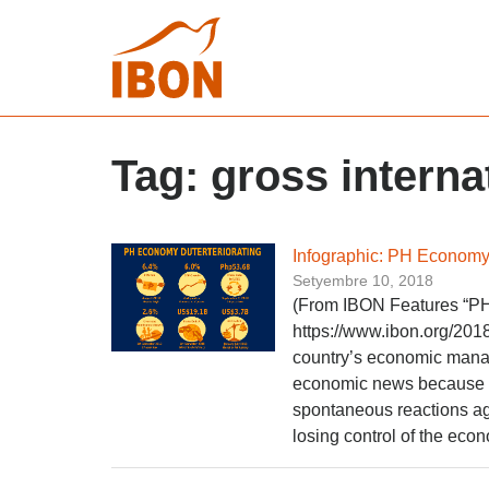
Tag:
gross interna
Infographic: PH Economy 
Setyembre 10, 2018
(From IBON Features “PH
https://www.ibon.org/2018
country’s economic manage
economic news because ete
spontaneous reactions ag
losing control of the econ