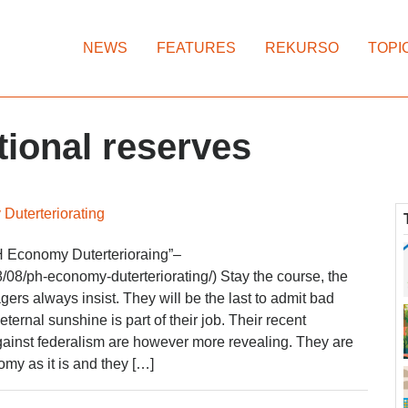
NEWS
FEATURES
REKURSO
TOPI
tional reserves
Duterteriorating
 Economy Duterterioraing”–
/08/ph-economy-duterteriorating/) Stay the course, the
rs always insist. They will be the last to admit bad
rnal sunshine is part of their job. Their recent
ainst federalism are however more revealing. They are
omy as it is and they […]