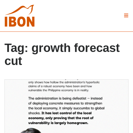
Tag:
growth forecast
cut