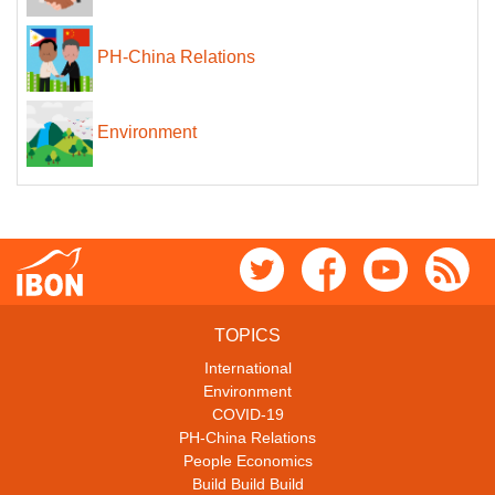
PH-China Relations
Environment
TOPICS
International
Environment
COVID-19
PH-China Relations
People Economics
Build Build Build