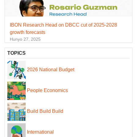
IBON Research Head on DBCC cut of 2025-2028
growth forecasts
Hunyo 27, 2025
TOPICS
2026 National Budget
People Economics
Build Build Build
International