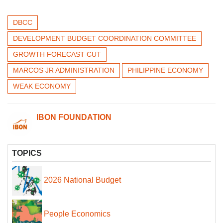
DBCC
DEVELOPMENT BUDGET COORDINATION COMMITTEE
GROWTH FORECAST CUT
MARCOS JR ADMINISTRATION
PHILIPPINE ECONOMY
WEAK ECONOMY
IBON FOUNDATION
TOPICS
2026 National Budget
People Economics