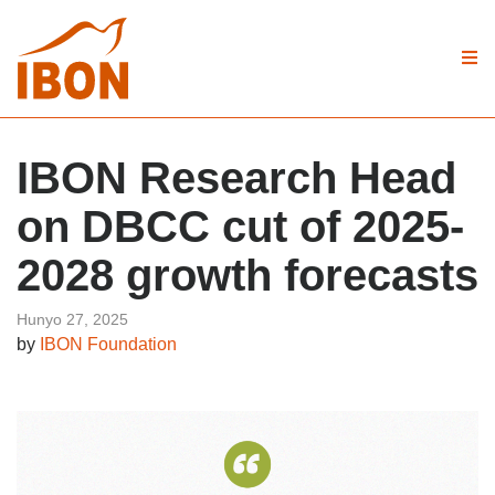
IBON Research Head
on DBCC cut of 2025-
2028 growth forecasts
Hunyo 27, 2025
by
IBON Foundation