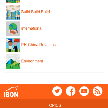
Build Build Build
International
PH-China Relations
Environment
TOPICS