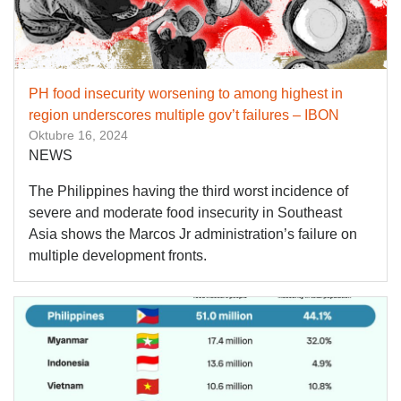
PH food insecurity worsening to among highest in
region underscores multiple gov’t failures – IBON
Oktubre 16, 2024
NEWS
The Philippines having the third worst incidence of
severe and moderate food insecurity in Southeast
Asia shows the Marcos Jr administration’s failure on
multiple development fronts.