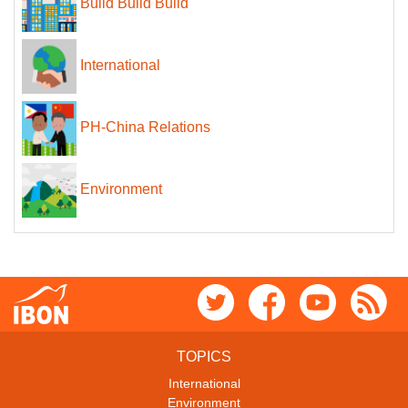
Build Build Build
International
PH-China Relations
Environment
TOPICS
International
Environment