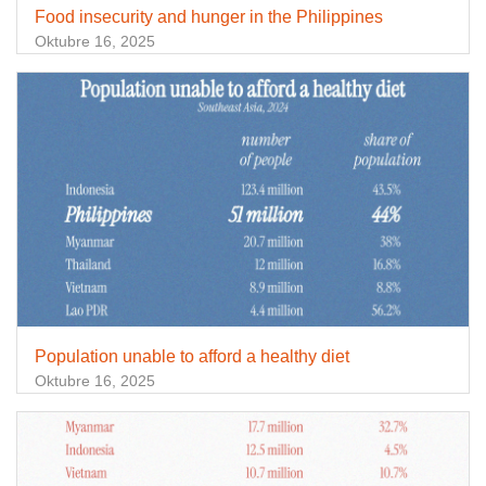
Food insecurity and hunger in the Philippines
Oktubre 16, 2025
Population unable to afford a healthy diet
Oktubre 16, 2025