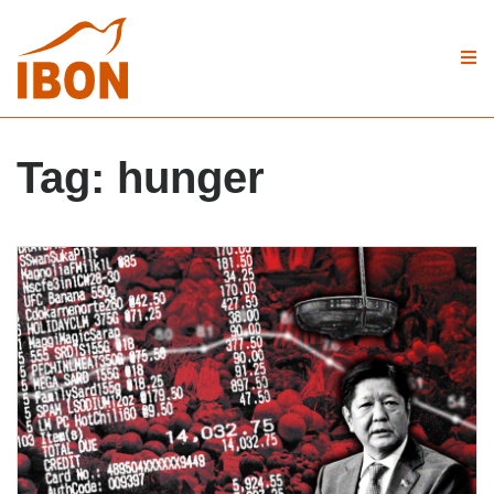
Tag:
hunger