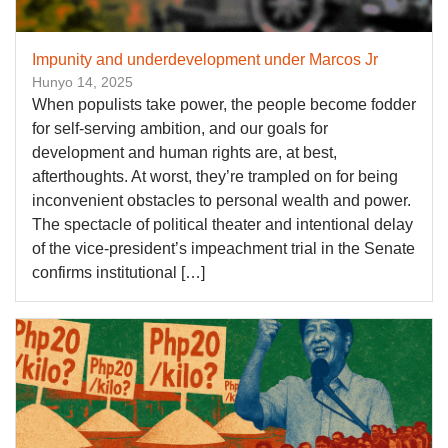
Impunity and underdevelopment under Marcos Jr
Hunyo 14, 2025
When populists take power, the people become fodder
for self-serving ambition, and our goals for
development and human rights are, at best,
afterthoughts. At worst, they’re trampled on for being
inconvenient obstacles to personal wealth and power.
The spectacle of political theater and intentional delay
of the vice-president’s impeachment trial in the Senate
confirms institutional […]