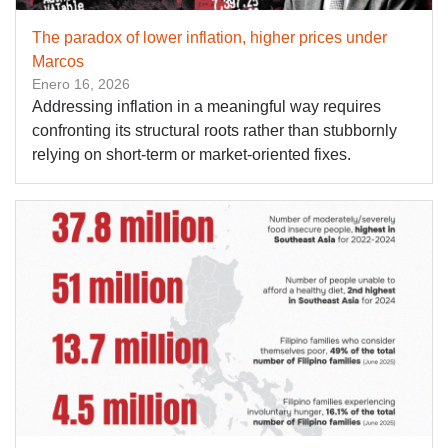
The paradox of lower inflation, higher prices under
Marcos
Enero 16, 2026
Addressing inflation in a meaningful way requires
confronting its structural roots rather than stubbornly
relying on short-term or market-oriented fixes.