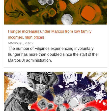
Hunger increases under Marcos from low family
incomes, high prices
Marso 31, 2025
The number of Filipinos experiencing involuntary
hunger has more than doubled since the start of the
Marcos Jr administration.