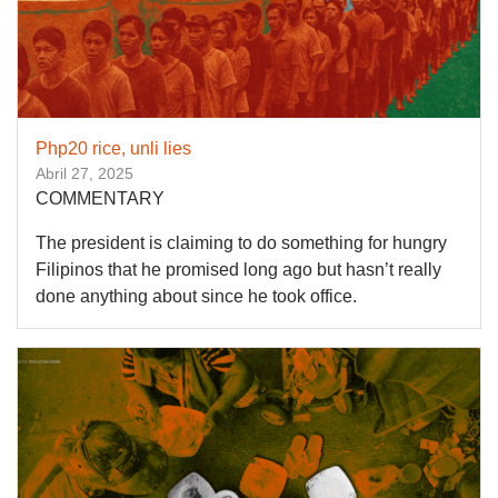
Php20 rice, unli lies
Abril 27, 2025
COMMENTARY
The president is claiming to do something for hungry
Filipinos that he promised long ago but hasn’t really
done anything about since he took office.