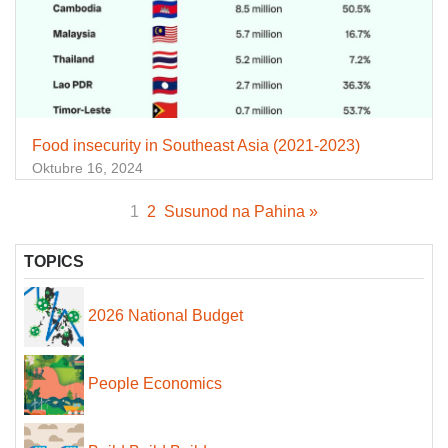
Food insecurity in Southeast Asia (2021-2023)
Oktubre 16, 2024
1
2
Susunod na Pahina »
TOPICS
2026 National Budget
People Economics