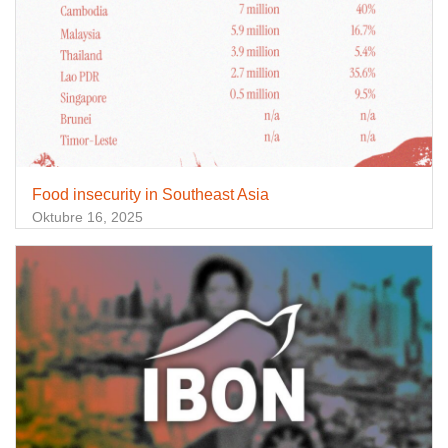
Food insecurity in Southeast Asia
Oktubre 16, 2025