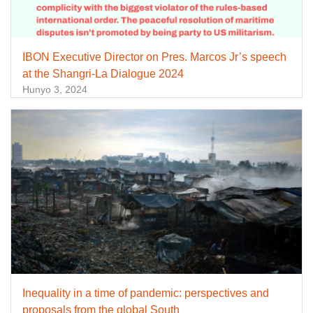
IBON Executive Director on Pres. Marcos Jr’s speech
at the Shangri-La Dialogue 2024
Hunyo 3, 2024
Inequality in a time of pandemic: perspectives and
proposals from the global South