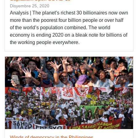
Disyembre 25, 2020
Analysis | The planet’s richest 30 billionaires now own
more than the poorest four billion people or over half
of the world’s population combined. The world
economy is ending 2020 on a bleak note for billions of
the working people everywhere.
Winds of democracy in the Philippines