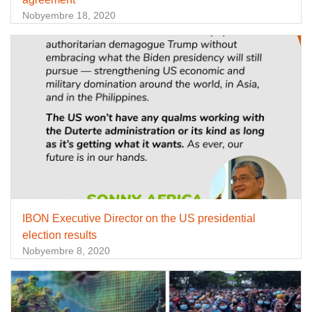
Nobyembre 18, 2020
IBON Executive Director on the US presidential
election results
Nobyembre 8, 2020