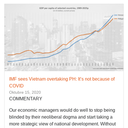
IMF sees Vietnam overtaking PH: It’s not because of
COVID
Oktubre 15, 2020
COMMENTARY
Our economic managers would do well to stop being
blinded by their neoliberal dogma and start taking a
more strategic view of national development. Without