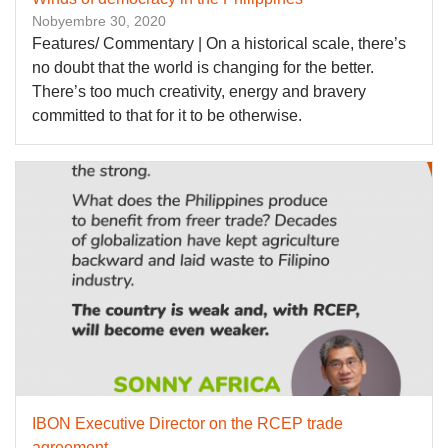
Nobyembre 30, 2020
Features/ Commentary | On a historical scale, there’s
no doubt that the world is changing for the better.
There’s too much creativity, energy and bravery
committed to that for it to be otherwise.
IBON Executive Director on the RCEP trade
agreement