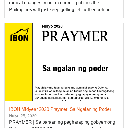
radical changes in our economic policies the
Philippines will just keep getting left further behind.
IBON Midyear 2020 Praymer: Sa Ngalan ng Poder
Hulyo 25, 2020
PRAYMER | Sa paraan ng pagharap ng gobyernong