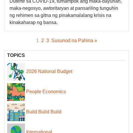
Duterte sa COVID-19, tumampok ang maka-dayuhan,
maka-negosyo, awtoritaryan at pansariling tunguhin
ng rehimen sa gitna ng pinakamalalang krisis na
kinakaharap ng bansa.
1
2
3
Susunod na Pahina »
TOPICS
2026 National Budget
People Economics
Build Build Build
International