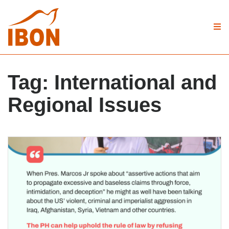
Tag:
International and
Regional Issues