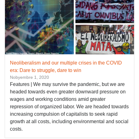
Neoliberalism and our multiple crises in the COVID
era: Dare to struggle, dare to win
Nobyembre 1, 2020
Features | We may survive the pandemic, but we are
headed towards even greater downward pressure on
wages and working conditions amid greater
repression of organized labor. We are headed towards
increasing compulsion of capitalists to seek rapid
growth at all costs, including environmental and social
costs.