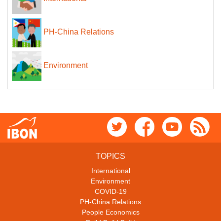
PH-China Relations
Environment
TOPICS
International
Environment
COVID-19
PH-China Relations
People Economics