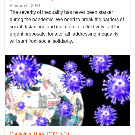
Pebrero 5, 2021
The severity of inequality has never been starker
during the pandemic. We need to break the barriers of
social distancing and isolation to collectively call for
urgent proposals, for after all, addressing inequality
will start from social solidarity.
Capitalism Upon COVID-19