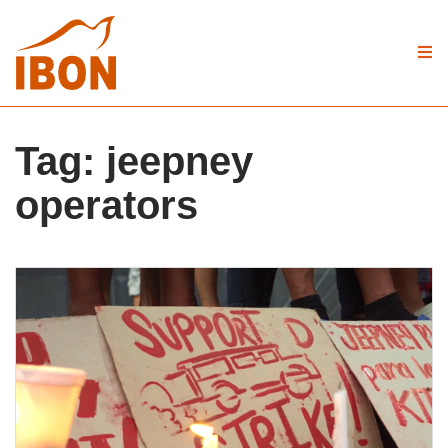
Tag:
jeepney
operators