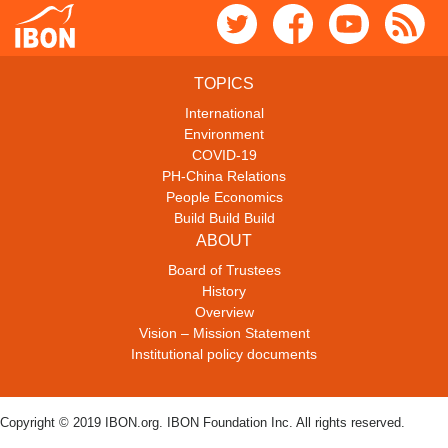
TOPICS
International
Environment
COVID-19
PH-China Relations
People Economics
Build Build Build
ABOUT
Board of Trustees
History
Overview
Vision – Mission Statement
Institutional policy documents
Copyright © 2019 IBON.org. IBON Foundation Inc. All rights reserved.