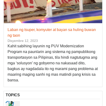
Laban ng tsuper, komyuter at bayan sa huling buwan
ng taon
Disyembre 12, 2023
Kahit sabihing layunin ng PUV Modernization
Program na paunlarin ang sistema ng pampublikong
transportasyon sa Pilipinas, tila hindi nagtutugma ang
mga ‘solusyon’ ng gobyerno na nakasaad dito,
bagkus ay nagdadala ito ng marami pang problema at
maaring maging sanhi ng mas matindi pang krisis sa
bansa.
TOPICS