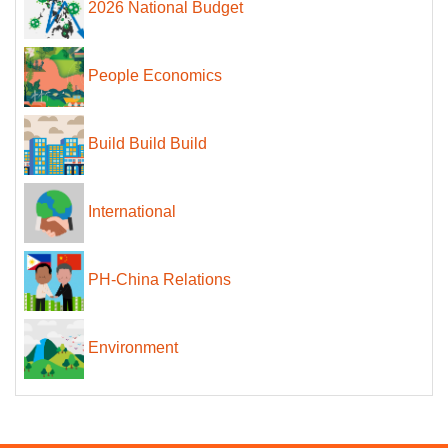
2026 National Budget
People Economics
Build Build Build
International
PH-China Relations
Environment