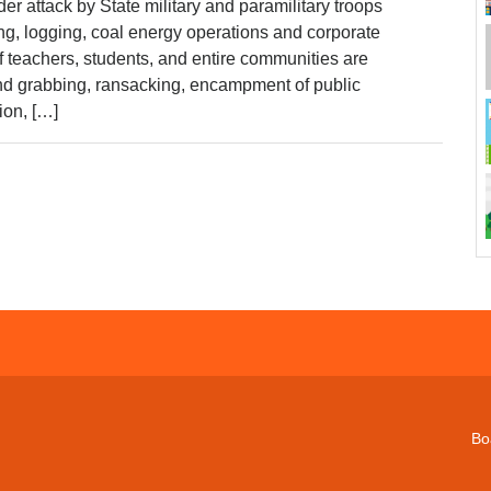
r attack by State military and paramilitary troops
ng, logging, coal energy operations and corporate
 teachers, students, and entire communities are
and grabbing, ransacking, encampment of public
ation, […]
Bo