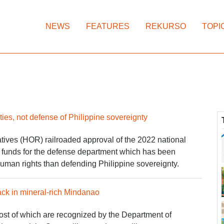
NEWS
FEATURES
REKURSO
TOPI
es, not defense of Philippine sovereignty
ives (HOR) railroaded approval of the 2022 national
d funds for the defense department which has been
 human rights than defending Philippine sovereignty.
ck in mineral-rich Mindanao
t of which are recognized by the Department of