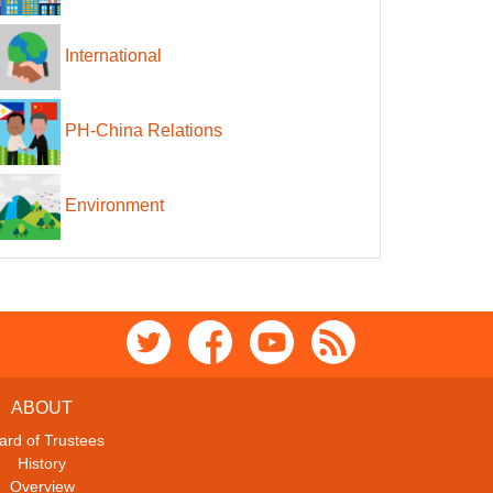
International
PH-China Relations
Environment
ABOUT
ard of Trustees
History
Overview