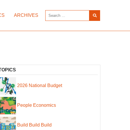
CS
ARCHIVES
TOPICS
2026 National Budget
People Economics
Build Build Build