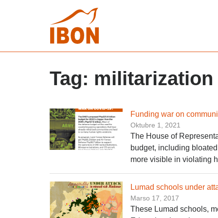
Tag:
militarization
Funding war on communiti
Oktubre 1, 2021
The House of Representat
budget, including bloate
more visible in violating
Lumad schools under atta
Marso 17, 2017
These Lumad schools, mos