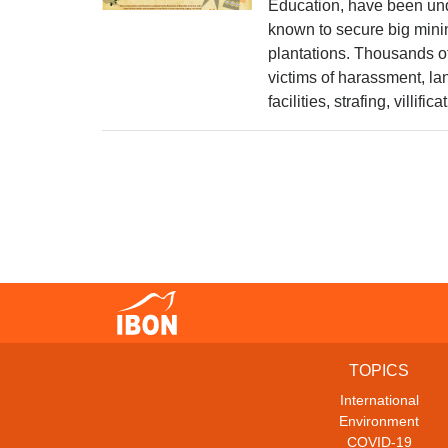
Education, have been unde
known to secure big mini
plantations. Thousands of
victims of harassment, l
facilities, strafing, villific
TOPICS
International
Environment
COVID-19