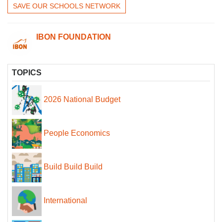
SAVE OUR SCHOOLS NETWORK
IBON FOUNDATION
TOPICS
2026 National Budget
People Economics
Build Build Build
International