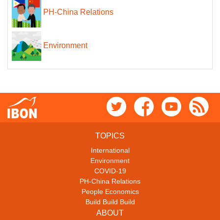
PH-China Relations
Environment
TOPICS
International
Environment
COVID-19
PH-China Relations
People Economics
Build Build Build
ABOUT