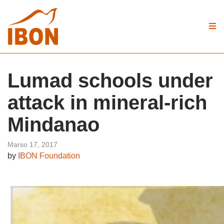
Lumad schools under
attack in mineral-rich
Mindanao
Marso 17, 2017
by
IBON Foundation