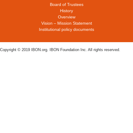
Board of Trustees
History
Overview
Vision – Mission Statement
Institutional policy documents
Copyright © 2019 IBON.org. IBON Foundation Inc. All rights reserved.