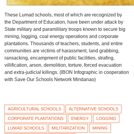
These Lumad schools, most of which are recognized by
the Department of Education, have been under attack by
State military and paramilitary troops known to secure big
mining, logging, coal energy operations and corporate
plantations. Thousands of teachers, students, and entire
communities are victims of harassment, land grabbing,
ransacking, encampment of public facilities, strafing,
villification, arson, demolition, torture, forced evacuation
and extra-judicial killings. (IBON Infographic in cooperation
with Save Our Schools Network Mindanao)
AGRICULTURAL SCHOOLS
ALTERNATIVE SCHOOLS
CORPORATE PLANTATIONS
ENERGY
LOGGING
LUMAD SCHOOLS
MILITARIZATION
MINING