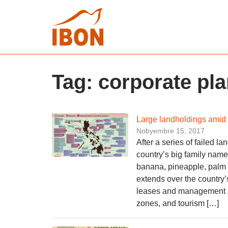
Tag:
corporate pla
Large landholdings amid
Nobyembre 15, 2017
After a series of failed l
country’s big family name
banana, pineapple, palm 
extends over the country’
leases and management a
zones, and tourism […]