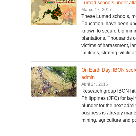
Lumad schools under atta
Marso 17, 2017
These Lumad schools, mos
Education, have been unde
known to secure big mini
plantations. Thousands of
victims of harassment, l
facilities, strafing, villific
On Earth Day: IBON score
admin
Abril 24, 2016
Research group IBON hit
Philippines (JFC) for lay
plunder for the next admin
business is already maneu
mining, agriculture and p