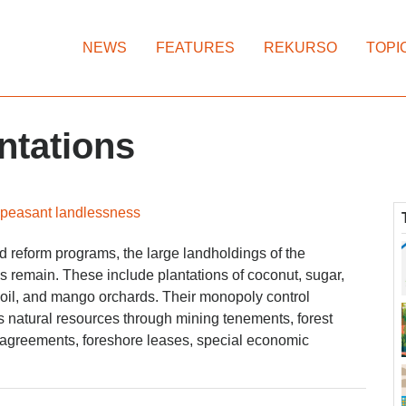
NEWS
FEATURES
REKURSO
TOPI
ntations
 peasant landlessness
and reform programs, the large landholdings of the
s remain. These include plantations of coconut, sugar,
oil, and mango orchards. Their monopoly control
s natural resources through mining tenements, forest
greements, foreshore leases, special economic