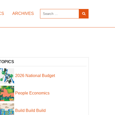
CS
ARCHIVES
TOPICS
2026 National Budget
People Economics
Build Build Build