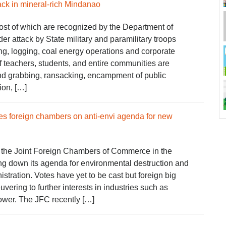
ck in mineral-rich Mindanao
t of which are recognized by the Department of
r attack by State military and paramilitary troops
ng, logging, coal energy operations and corporate
 teachers, students, and entire communities are
and grabbing, ransacking, encampment of public
ation, […]
s foreign chambers on anti-envi agenda for new
 the Joint Foreign Chambers of Commerce in the
ing down its agenda for environmental destruction and
istration. Votes have yet to be cast but foreign big
vering to further interests in industries such as
ower. The JFC recently […]