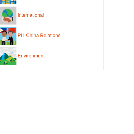
International
PH-China Relations
Environment