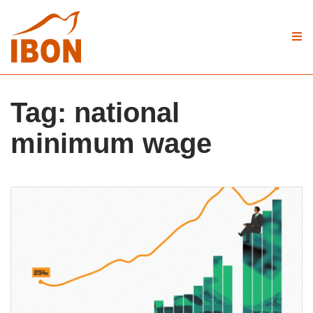
Tag:
national
minimum wage