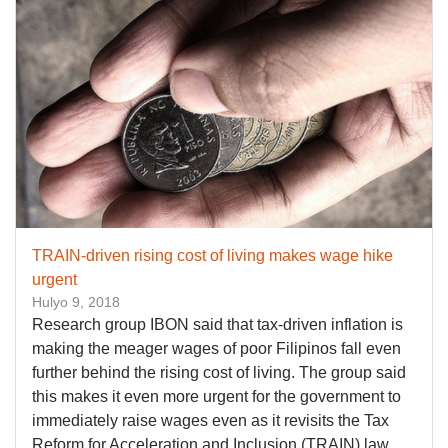
TRAIN-driven rising cost of living makes wage hike
urgent
Hulyo 9, 2018
Research group IBON said that tax-driven inflation is
making the meager wages of poor Filipinos fall even
further behind the rising cost of living. The group said
this makes it even more urgent for the government to
immediately raise wages even as it revisits the Tax
Reform for Acceleration and Inclusion (TRAIN) law