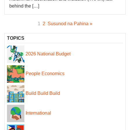
behind the […]
1
2
Susunod na Pahina »
TOPICS
2026 National Budget
People Economics
Build Build Build
International