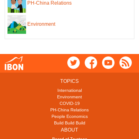
PH-China Relations
Environment
TOPICS
International
Environment
COVID-19
PH-China Relations
People Economics
Build Build Build
ABOUT