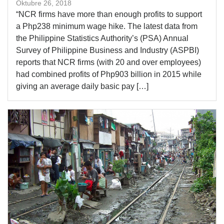
Oktubre 26, 2018
“NCR firms have more than enough profits to support
a Php238 minimum wage hike. The latest data from
the Philippine Statistics Authority’s (PSA) Annual
Survey of Philippine Business and Industry (ASPBI)
reports that NCR firms (with 20 and over employees)
had combined profits of Php903 billion in 2015 while
giving an average daily basic pay […]