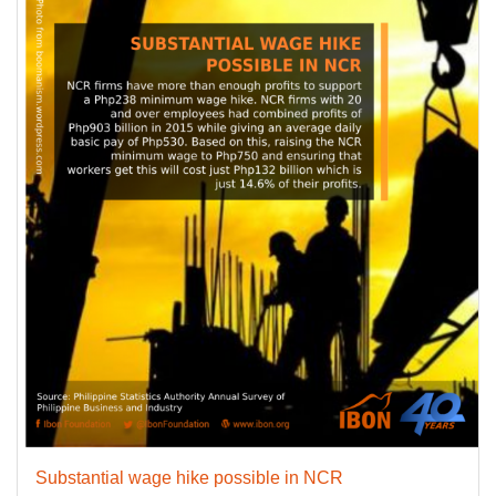
Substantial wage hike possible in NCR