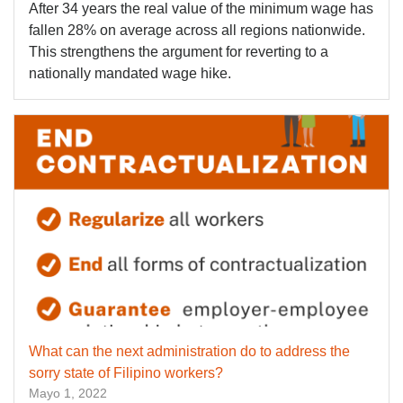
After 34 years the real value of the minimum wage has
fallen 28% on average across all regions nationwide.
This strengthens the argument for reverting to a
nationally mandated wage hike.
What can the next administration do to address the
sorry state of Filipino workers?
Mayo 1, 2022