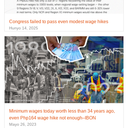
Congress failed to pass even modest wage hikes
Hunyo 14, 2025
Minimum wages today worth less than 34 years ago,
even Php164 wage hike not enough–IBON
Mayo 26, 2023