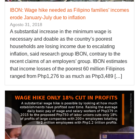
IBON: Wage hike needed as Filipino families’ incomes
erode January-July due to inflation
Agosto 31, 2018
A substantial increase in the minimum wage is
necessary and doable as the country’s poorest
households are losing income due to escalating
inflation, said research group IBON, contrary to the
recent claims of an employers’ group. IBON estimates
that income losses of the poorest 60 million Filipinos
ranged from Php1,276 to as much as Php3,489 […]