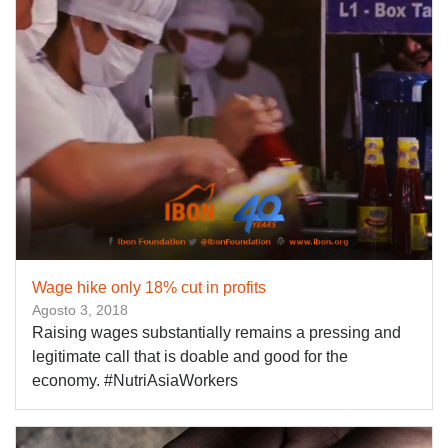
Wage hike only 18% cut in profits
Agosto 3, 2018
Raising wages substantially remains a pressing and
legitimate call that is doable and good for the
economy. #NutriAsiaWorkers