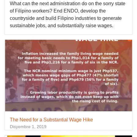
What can the next administration do on the sorry state
of Filipino workers? End ENDO, develop the
countryside and build Filipino industries to generate
sustainable jobs, and substantially raise wages.
The Need for a Substantial Wage Hike
Disyembre 1, 2019