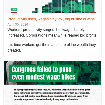
Productivity rises, wages stay low, big business wins
Abril 30, 2026
Workers’ productivity surged, but wages barely
increased. Corporations meanwhile reaped big profits.
It is time workers got their fair share of the wealth they
created.