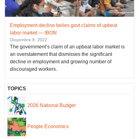
Employment decline belies govt claims of upbeat
labor market — IBON
Disyembre 8, 2022
The government’s claim of an upbeat labor market is
an overstatement that dismisses the significant
decline in employment and growing number of
discouraged workers.
TOPICS
2026 National Budget
People Economics