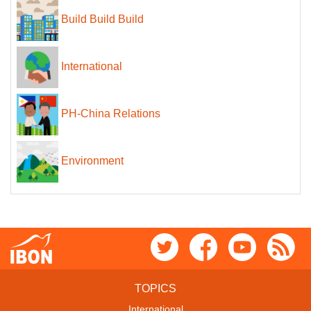
Build Build Build
International
PH-China Relations
Environment
TOPICS
International