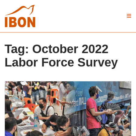
Tag:
October 2022
Labor Force Survey