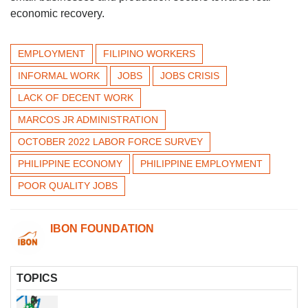
economic recovery.
EMPLOYMENT
FILIPINO WORKERS
INFORMAL WORK
JOBS
JOBS CRISIS
LACK OF DECENT WORK
MARCOS JR ADMINISTRATION
OCTOBER 2022 LABOR FORCE SURVEY
PHILIPPINE ECONOMY
PHILIPPINE EMPLOYMENT
POOR QUALITY JOBS
IBON FOUNDATION
TOPICS