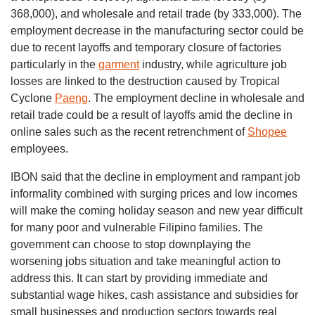
368,000), and wholesale and retail trade (by 333,000). The
employment decrease in the manufacturing sector could be
due to recent layoffs and temporary closure of factories
particularly in the
garment
industry, while agriculture job
losses are linked to the destruction caused by Tropical
Cyclone
Paeng
. The employment decline in wholesale and
retail trade could be a result of layoffs amid the decline in
online sales such as the recent retrenchment of
Shopee
employees.
IBON said that the decline in employment and rampant job
informality combined with surging prices and low incomes
will make the coming holiday season and new year difficult
for many poor and vulnerable Filipino families. The
government can choose to stop downplaying the
worsening jobs situation and take meaningful action to
address this. It can start by providing immediate and
substantial wage hikes, cash assistance and subsidies for
small businesses and production sectors towards real