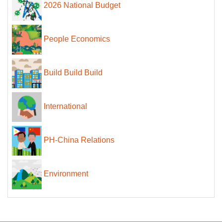
2026 National Budget
People Economics
Build Build Build
International
PH-China Relations
Environment