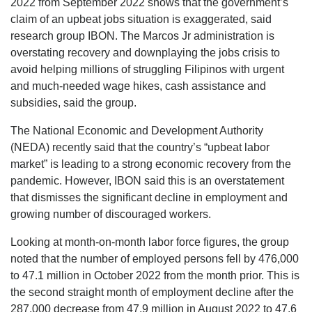
2022 from September 2022 shows that the government’s
claim of an upbeat jobs situation is exaggerated, said
research group IBON. The Marcos Jr administration is
overstating recovery and downplaying the jobs crisis to
avoid helping millions of struggling Filipinos with urgent
and much-needed wage hikes, cash assistance and
subsidies, said the group.
The National Economic and Development Authority
(NEDA) recently said that the country’s “upbeat labor
market” is leading to a strong economic recovery from the
pandemic. However, IBON said this is an overstatement
that dismisses the significant decline in employment and
growing number of discouraged workers.
Looking at month-on-month labor force figures, the group
noted that the number of employed persons fell by 476,000
to 47.1 million in October 2022 from the month prior. This is
the second straight month of employment decline after the
287,000 decrease from 47.9 million in August 2022 to 47.6