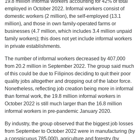
19.8 million informal workers accounting for 42% of total
employed in October 2022. Informal workers consist of
domestic workers (2 million), the self-employed (13.1
million), and those in own family-operated farms or
businesses (4.7 million, which includes 3.4 million unpaid
family workers); this does not yet include informal workers
in private establishments.
The number of informal workers decreased by 407,000
from 20.2 million in September 2022. The group said much
of this could be due to Filipinos deciding to quit their poor
quality jobs altogether and dropping out of the labor force.
Nonetheless, reflecting job creation being more in informal
than formal work, the 19.8 million informal workers in
October 2022 is still much larger than the 16.8 million
informal workers in pre-pandemic January 2020.
By industry, the group observed that the biggest job losses
from September to October 2022 were in manufacturing (by
a conspicuous 785,000), agriculture and forestry (by