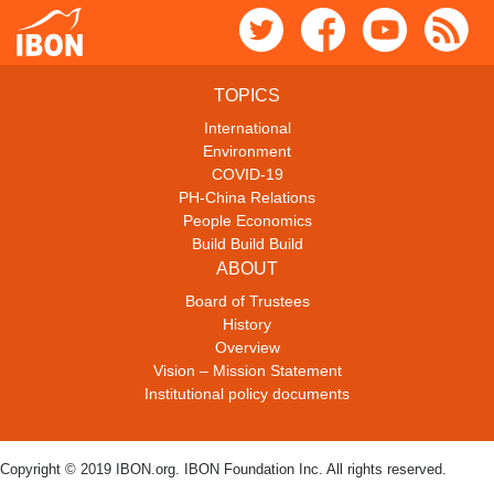
TOPICS
International
Environment
COVID-19
PH-China Relations
People Economics
Build Build Build
ABOUT
Board of Trustees
History
Overview
Vision – Mission Statement
Institutional policy documents
Copyright © 2019 IBON.org. IBON Foundation Inc. All rights reserved.