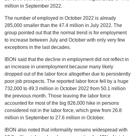
million in September 2022.
The number of employed in October 2022 is already
285,000 smaller than the 47.4 million in July 2022. The
group pointed out that the normal trend is for employment
to increase between July and October with only very few
exceptions in the last decades.
IBON said that the decline in employment did not reflect in
an increase in unemployment because many likely
dropped out of the labor force altogether due to persistently
poor job prospects. The reported labor force fell by a huge
732,000 to 49.3 million in October 2022 from 50.1 million
the previous month. Those leaving the labor force
accounted for most of the big 826,000 hike in persons
considered not in the labor force, which grew from 26.8
million in September to 27.6 million in October.
IBON also noted that informality remains widespread with