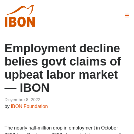
Employment decline
belies govt claims of
upbeat labor market
— IBON
Disyembre 8, 2022
by
IBON Foundation
The nearly half-million drop in employment in October