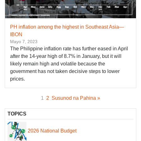
PH inflation among the highest in Southeast Asia—
IBON
Mayo 7, 2023
The Philippine inflation rate has further eased in April
after the 14-year high of 8.7% in January, but it will
likely remain high and volatile because the
government has not taken decisive steps to lower
prices.
1
2
Susunod na Pahina »
TOPICS
2026 National Budget