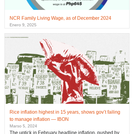
NCR Family Living Wage, as of December 2024
Enero 9, 2025
Rice inflation highest in 15 years, shows gov’t failing
to manage inflation — IBON
Marso 5, 2024
The uptick in February headline inflation, pushed by