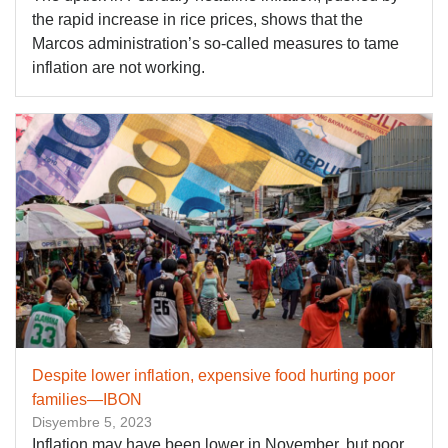
the rapid increase in rice prices, shows that the
Marcos administration’s so-called measures to tame
inflation are not working.
Despite lower inflation, expensive food hurting poor
families—IBON
Disyembre 5, 2023
Inflation may have been lower in November, but poor