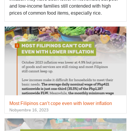
and low-income families still contended with high
prices of common food items, especially rice.
Most Filipinos can’t cope even with lower inflation
Nobyembre 16, 2023