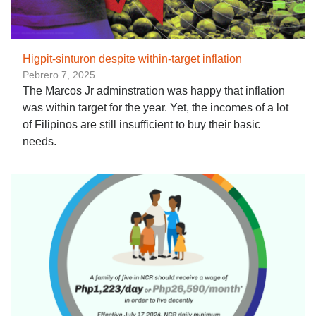
Higpit-sinturon despite within-target inflation
Pebrero 7, 2025
The Marcos Jr adminstration was happy that inflation
was within target for the year. Yet, the incomes of a lot
of Filipinos are still insufficient to buy their basic
needs.