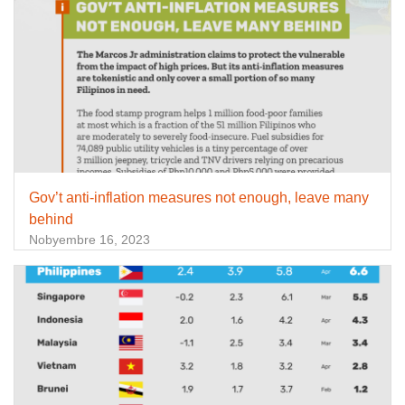
Gov’t anti-inflation measures not enough, leave many
behind
Nobyembre 16, 2023