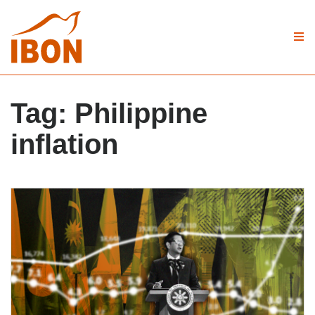
Tag:
Philippine
inflation