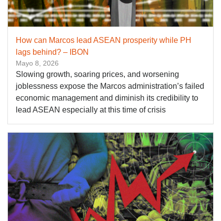
How can Marcos lead ASEAN prosperity while PH
lags behind? – IBON
Mayo 8, 2026
Slowing growth, soaring prices, and worsening
joblessness expose the Marcos administration’s failed
economic management and diminish its credibility to
lead ASEAN especially at this time of crisis