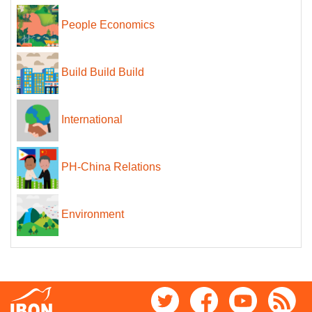
People Economics
Build Build Build
International
PH-China Relations
Environment