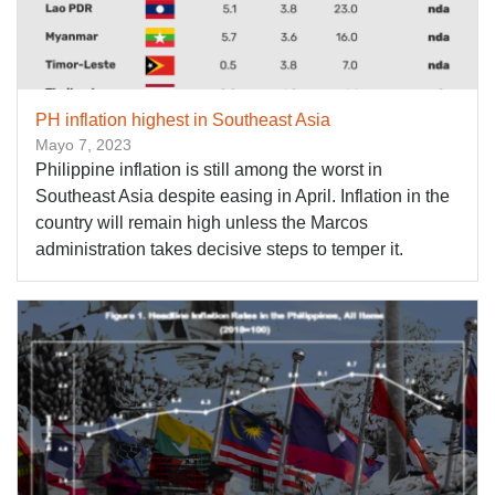
PH inflation highest in Southeast Asia
Mayo 7, 2023
Philippine inflation is still among the worst in
Southeast Asia despite easing in April. Inflation in the
country will remain high unless the Marcos
administration takes decisive steps to temper it.