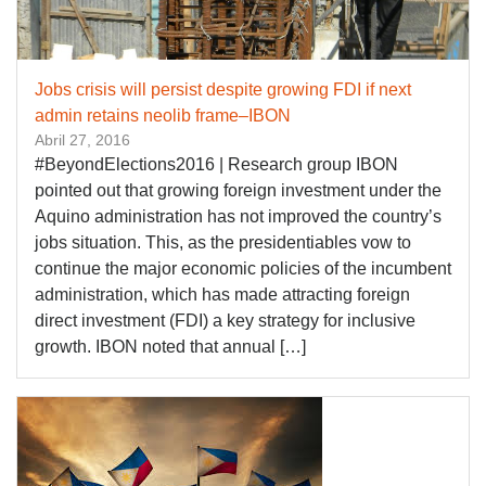
Jobs crisis will persist despite growing FDI if next
admin retains neolib frame–IBON
Abril 27, 2016
#BeyondElections2016 | Research group IBON
pointed out that growing foreign investment under the
Aquino administration has not improved the country’s
jobs situation. This, as the presidentiables vow to
continue the major economic policies of the incumbent
administration, which has made attracting foreign
direct investment (FDI) a key strategy for inclusive
growth. IBON noted that annual […]