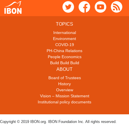
TOPICS
International
Environment
COVID-19
PH-China Relations
People Economics
Build Build Build
ABOUT
Board of Trustees
History
Overview
Vision – Mission Statement
Institutional policy documents
Copyright © 2019 IBON.org. IBON Foundation Inc. All rights reserved.