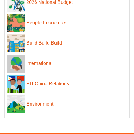
2026 National Budget
People Economics
Build Build Build
International
PH-China Relations
Environment