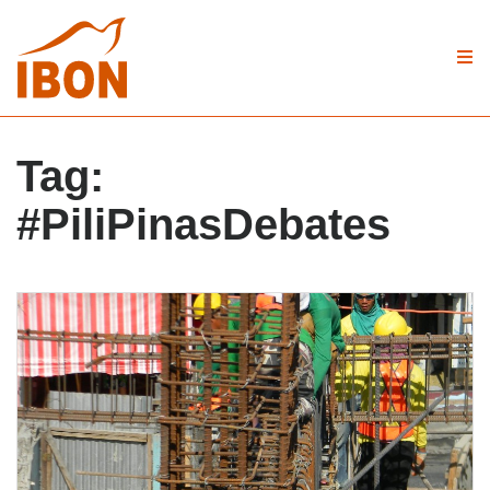
Tag:
#PiliPinasDebates