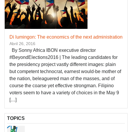
Di lumingon: The economics of the next administration
Abril 26, 2016
By Sonny Africa IBON executive director
#BeyondElections2016 | The leading candidates for
the presidency project vastly different images: plain
but competent technocrat, earnest would-be mother of
the nation, beleaguered man of the masses, and of
course the coarse yet effective strongman. Filipino
voters seem to have a variety of choices in the May 9
[…]
TOPICS