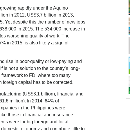
growing rapidly under the Aquino
lion in 2012, US$3.7 billion in 2013,
5. Yet despite this the number of new jobs
st 638,000 in 2015. The 534,000 increase in
es worsening quality of work. The
.7% in 2015, is also likely a sign of
d rise in poor-quality or low-paying and
f is not a solution to the country’s long-
al framework to FDI where too many
 foreign capital has to be corrected.
facturing (US$3.1 billion), financial and
1.6 million). In 2014, 64% of
mpanies in the Philippines were
like those in financial and insurance
ments were for big foreign and local
 domestic economy and contribute little to