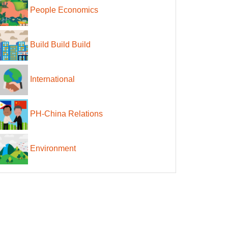
People Economics
Build Build Build
International
PH-China Relations
Environment