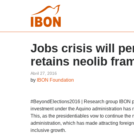
Jobs crisis will p
retains neolib fr
Abril 27, 2016
by
IBON Foundation
#BeyondElections2016 | Research group IBON poi
investment under the Aquino administration has no
This, as the presidentiables vow to continue the
administration, which has made attracting foreign 
inclusive growth.