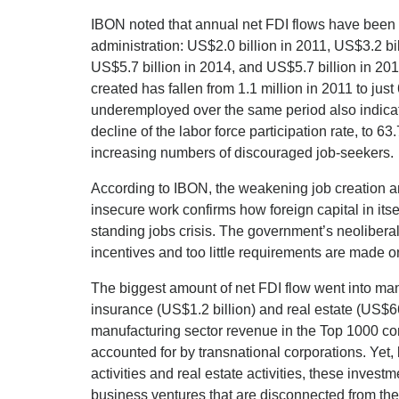
IBON noted that annual net FDI flows have been 
administration: US$2.0 billion in 2011, US$3.2 bil
US$5.7 billion in 2014, and US$5.7 billion in 201
created has fallen from 1.1 million in 2011 to ju
underemployed over the same period also indicat
decline of the labor force participation rate, to 63
increasing numbers of discouraged job-seekers.
According to IBON, the weakening job creation an
insecure work confirms how foreign capital in itsel
standing jobs crisis. The government’s neoliber
incentives and too little requirements are made on
The biggest amount of net FDI flow went into manu
insurance (US$1.2 billion) and real estate (US$66
manufacturing sector revenue in the Top 1000 co
accounted for by transnational corporations. Yet, 
activities and real estate activities, these invest
business ventures that are disconnected from the