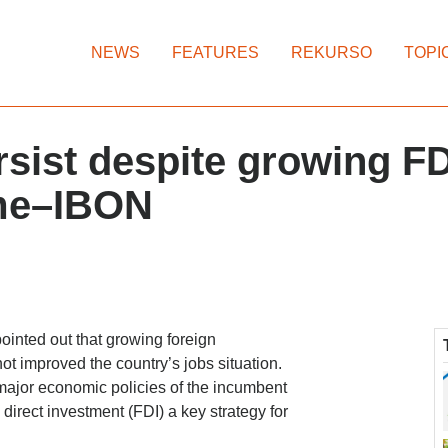
NEWS
FEATURES
REKURSO
TOPI
ersist despite growing FD
ame–IBON
nted out that growing foreign
t improved the country’s jobs situation.
 major economic policies of the incumbent
direct investment (FDI) a key strategy for