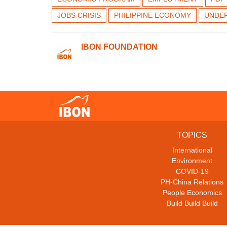
JOBS CRISIS
PHILIPPINE ECONOMY
UNDE
IBON FOUNDATION
TOPICS
International
Environment
COVID-19
PH-China Relations
People Economics
Build Build Build