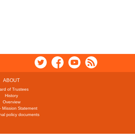
ABOUT
ard of Trustees
History
Overview
– Mission Statement
ional policy documents