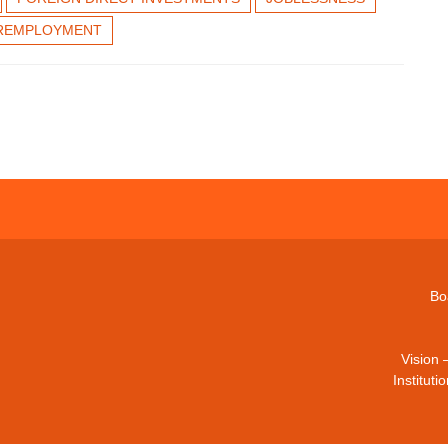
REMPLOYMENT
Bo
Vision 
Institut