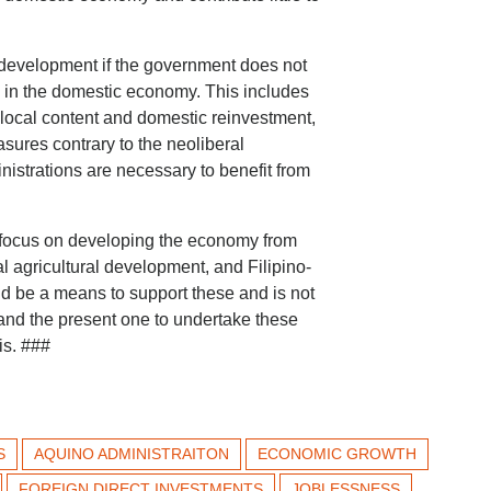
l development if the government does not
al in the domestic economy. This includes
g local content and domestic reinvestment,
sures contrary to the neoliberal
istrations are necessary to benefit from
r focus on developing the economy from
al agricultural development, and Filipino-
ld be a means to support these and is not
 and the present one to undertake these
is. ###
S
AQUINO ADMINISTRAITON
ECONOMIC GROWTH
FOREIGN DIRECT INVESTMENTS
JOBLESSNESS