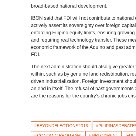
broad-based national development.
IBON said that FDI will not contribute to nationa
actively assert its sovereignty over foreign capit
enforcing Filipino equity limits, ensuring growin
and requiring real technology transfer. These mea
economic framework of the Aquino and past admin
FDI.
The next administration should also give greate
within, such as by genuine land redistribution, re
driven industrialization. Foreign investment shou
an end in itself. The refusal of past governments
are the reasons for the country’s chronic jobs cris
#BEYONDELECTIONS2016
#PILIPINASDEBATE
ECONOMIC PROGRAM
EMPLOYMENT
FDI