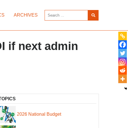
CS
ARCHIVES
I if next admin
TOPICS
2026 National Budget