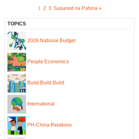
1
2
3
Susunod na Pahina »
TOPICS
2026 National Budget
People Economics
Build Build Build
International
PH-China Relations