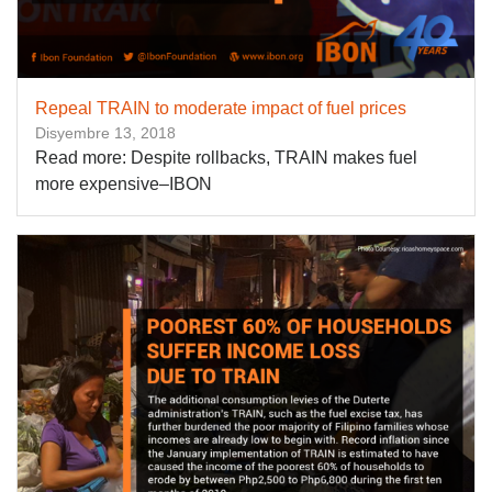
Repeal TRAIN to moderate impact of fuel prices
Disyembre 13, 2018
Read more: Despite rollbacks, TRAIN makes fuel
more expensive–IBON