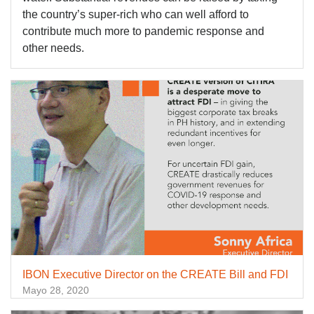
the country’s super-rich who can well afford to
contribute much more to pandemic response and
other needs.
IBON Executive Director on the CREATE Bill and FDI
Mayo 28, 2020