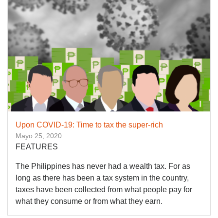
Upon COVID-19: Time to tax the super-rich
Mayo 25, 2020
FEATURES
The Philippines has never had a wealth tax. For as
long as there has been a tax system in the country,
taxes have been collected from what people pay for
what they consume or from what they earn.