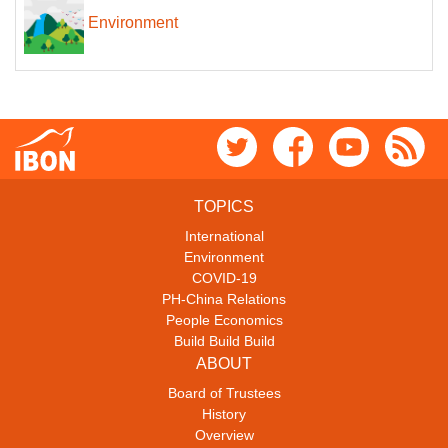
Environment
TOPICS
International
Environment
COVID-19
PH-China Relations
People Economics
Build Build Build
ABOUT
Board of Trustees
History
Overview