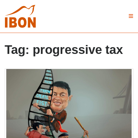
Tag:
progressive tax