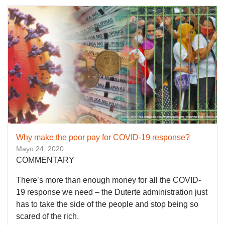
Why make the poor pay for COVID-19 response?
Mayo 24, 2020
COMMENTARY
There’s more than enough money for all the COVID-
19 response we need – the Duterte administration just
has to take the side of the people and stop being so
scared of the rich.