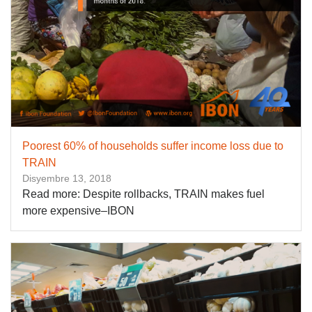
Poorest 60% of households suffer income loss due to
TRAIN
Disyembre 13, 2018
Read more: Despite rollbacks, TRAIN makes fuel
more expensive–IBON