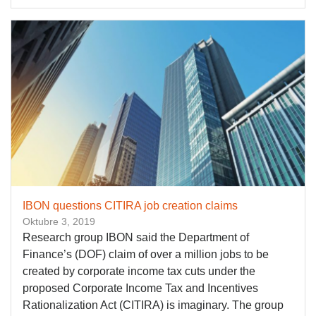
IBON questions CITIRA job creation claims
Oktubre 3, 2019
Research group IBON said the Department of
Finance’s (DOF) claim of over a million jobs to be
created by corporate income tax cuts under the
proposed Corporate Income Tax and Incentives
Rationalization Act (CITIRA) is imaginary. The group