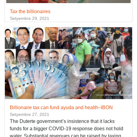
Tax the billionaires
Setyembre 29, 2021
Billionaire tax can fund ayuda and health–IBON
Setyembre 27, 2021
The Duterte government’s insistence that it lacks
funds for a bigger COVID-19 response does not hold
water. Substantial revenues can be raised by taxing