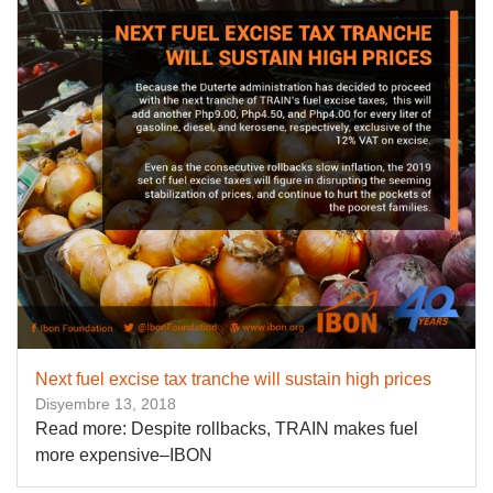
Next fuel excise tax tranche will sustain high prices
Disyembre 13, 2018
Read more: Despite rollbacks, TRAIN makes fuel
more expensive–IBON