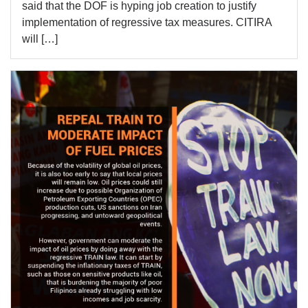
said that the DOF is hyping job creation to justify
implementation of regressive tax measures. CITIRA
will […]