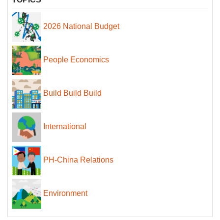
2026 National Budget
People Economics
Build Build Build
International
PH-China Relations
Environment