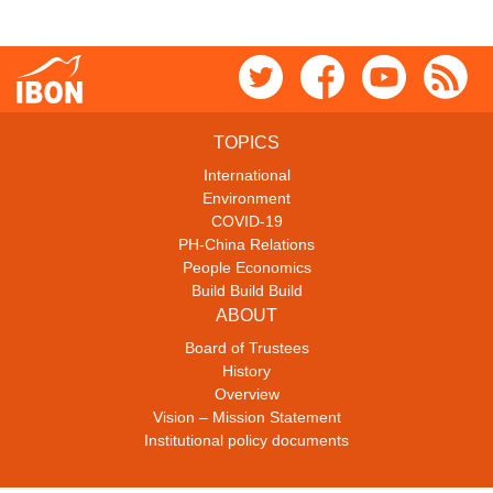
TOPICS
International
Environment
COVID-19
PH-China Relations
People Economics
Build Build Build
ABOUT
Board of Trustees
History
Overview
Vision – Mission Statement
Institutional policy documents