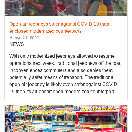
Open-air jeepneys safer against COVID-19 than
enclosed modernized counterparts
Hunyo 21, 2020
NEWS
With only modernized jeepneys allowed to resume
operations next week, traditional jeepneys off the road
inconveniences commuters and also denies them
potentially safer means of transport. The traditional
open-air jeepney is likely even safer against COVID-
19 than its air-conditioned modernized counterpart.