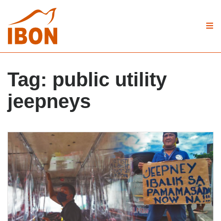
Tag:
public utility
jeepneys