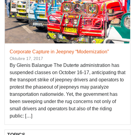
Corporate Capture in Jeepney “Modernization”
Oktubre 17, 2017
By Glenis Balangue The Duterte administration has
suspended classes on October 16-17, anticipating that
the transport strike of jeepney drivers and operators to
protest the phaseout of jeepneys may paralyze
transportation nationwide. Yet, the government has
been sweeping under the rug concerns not only of
small drivers and operators but also of the riding
public: […]
TOPICS